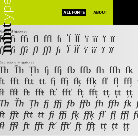
ALL FONTS
ABOUT