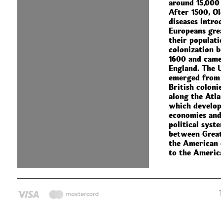
around 15,000
After 1500, O
diseases intro
Europeans gre
their populati
colonization 
1600 and came
England. The 
emerged from 
British coloni
along the Atla
which develop
economies and
political syst
between Great
the American 
to the Americ