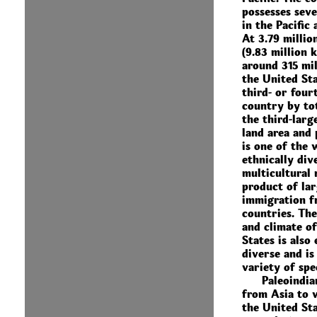
possesses seve
in the Pacific
At 3.79 millio
(9.83 million 
around 315 mil
the United Sta
third- or four
country by tot
the third-larg
land area and 
is one of the 
ethnically div
multicultural 
product of lar
immigration 
countries. Th
and climate o
States is also
diverse and is
variety of spe
Paleoindia
from Asia to 
the United St