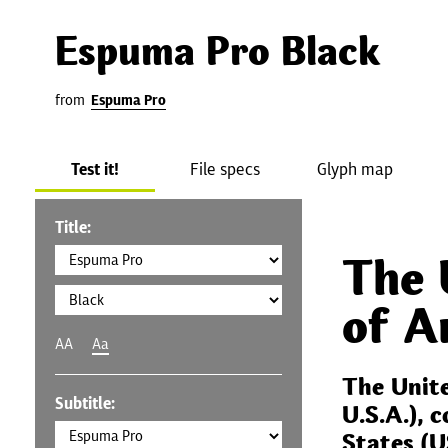
Espuma Pro Black
from
Espuma Pro
Test it!
File specs
Glyph map
Title:
The 
of A
AA
Aa
The Unit
Subtitle:
U.S.A.), 
States (U