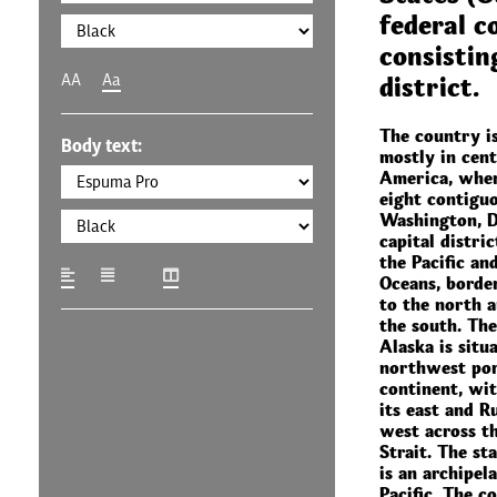
federal c
consistin
AA
Aa
district.
The country is
Body text:
mostly in cen
America, wher
eight contiguo
Washington, D.
capital distri
the Pacific an
Oceans, borde
to the north 
the south. The
Alaska is situ
northwest por
continent, wi
its east and Ru
west across t
Strait. The st
is an archipel
Pacific. The c