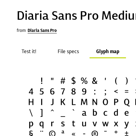
Diaria Sans Pro Medi
from
Diaria Sans Pro
Test it!
File specs
Glyph map