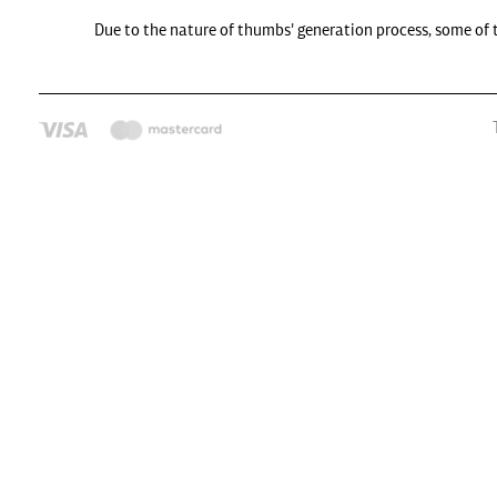
Due to the nature of thumbs' generation process, some of