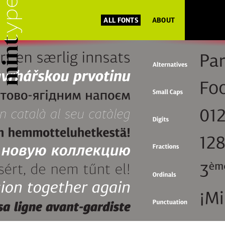
ALL FONTS
ABOUT