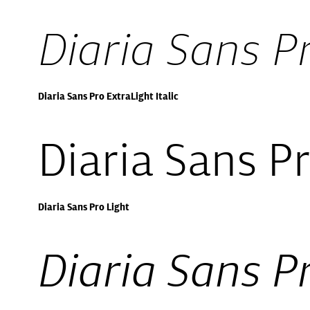
Diaria Sans Pr
Diaria Sans Pro ExtraLight Italic
Diaria Sans Pr
Diaria Sans Pro Light
Diaria Sans Pr