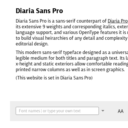
Diaria Sans Pro
Diaria Sans Pro is a sans-serif counterpart of
Diaria Pro
its extensive 9 weights and corresponding italics, exte
language support, and various OpenType features it is
to build visual heirarchies of any detail and complexity
editorial design.
This modern sans-serif typeface designed as a universa
legible medium for both titles and paragraph text. Its 
x-height and static exteriors allow comfortable reading
printed narrow columns as well as in screen graphics.
(This website is set in Diaria Sans Pro)
AA