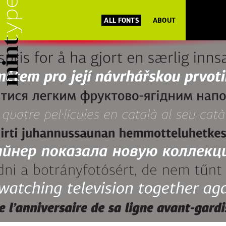
ALL FONTS
ABOUT