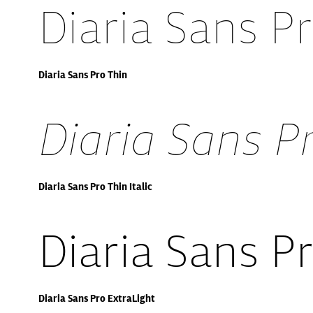
Diaria Sans P
Diaria Sans Pro Thin
Diaria Sans Pr
Diaria Sans Pro Thin Italic
Diaria Sans P
Diaria Sans Pro ExtraLight