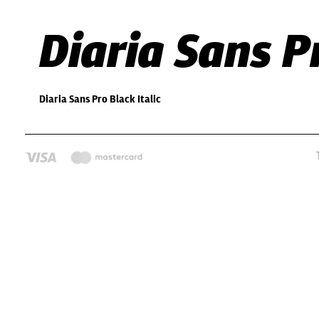
Diaria Sans Pr
Diaria Sans Pro Black Italic