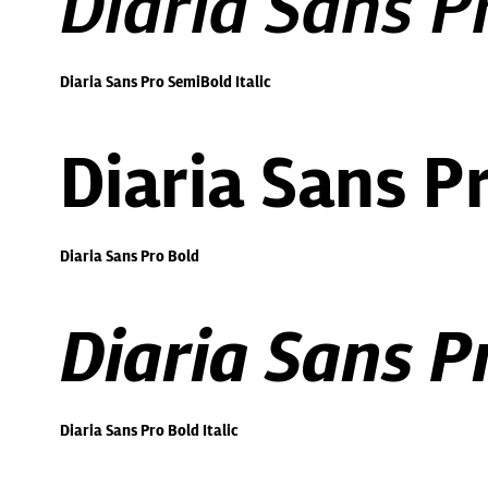
Diaria Sans P
Diaria Sans Pro SemiBold Italic
Diaria Sans P
Diaria Sans Pro Bold
Diaria Sans Pr
Diaria Sans Pro Bold Italic