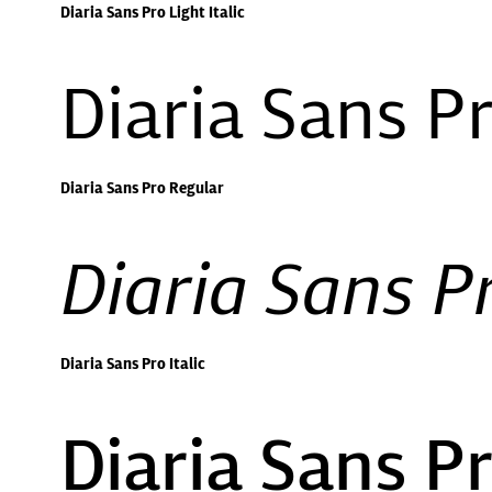
Diaria Sans Pro Light Italic
Diaria Sans P
Diaria Sans Pro Regular
Diaria Sans Pr
Diaria Sans Pro Italic
Diaria Sans 