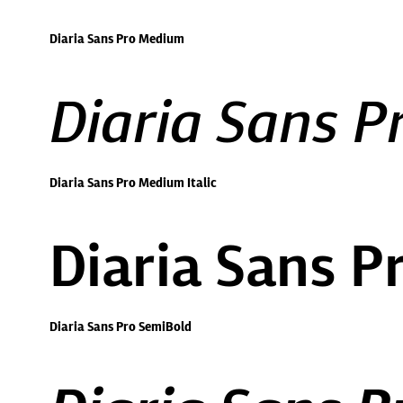
Diaria Sans Pro Medium
Diaria Sans P
Diaria Sans Pro Medium Italic
Diaria Sans P
Diaria Sans Pro SemiBold