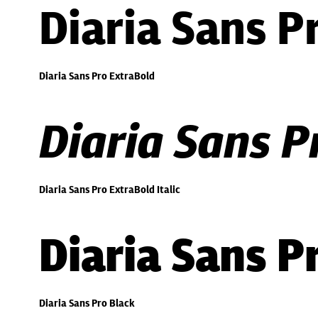
Diaria Sans P
Diaria Sans Pro ExtraBold
Diaria Sans P
Diaria Sans Pro ExtraBold Italic
Diaria Sans P
Diaria Sans Pro Black