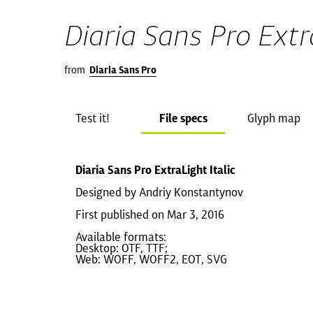
Diaria Sans Pro Extra
from
Diaria Sans Pro
Test it!
File specs
Glyph map
Diaria Sans Pro ExtraLight Italic
Designed by Andriy Konstantynov
First published on Mar 3, 2016
Available formats:
Desktop: OTF, TTF;
Web: WOFF, WOFF2, EOT, SVG