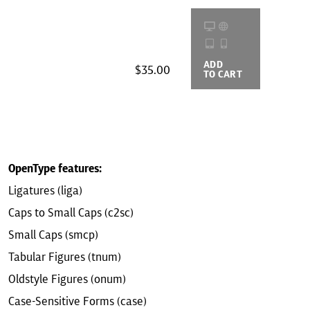
ADD
BUYING
$35.00
TO CART
OPTIONS
OpenType features:
Ligatures (liga)
Caps to Small Caps (c2sc)
Small Caps (smcp)
Tabular Figures (tnum)
Oldstyle Figures (onum)
Case-Sensitive Forms (case)