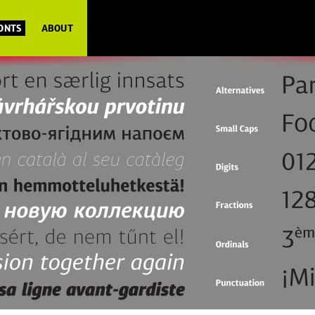
FONTS
ABOUT