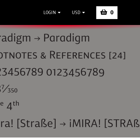
0
LOGIN
USD