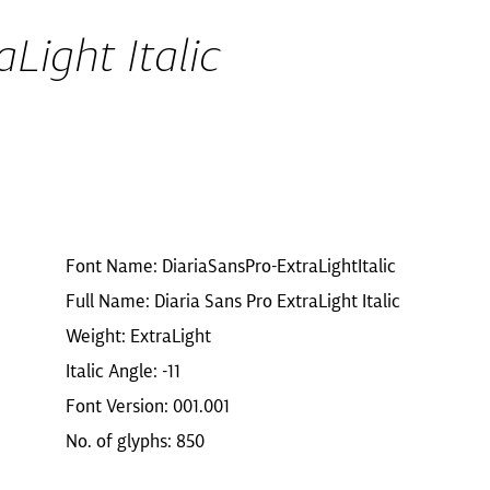
Light Italic
Font Name: DiariaSansPro-ExtraLightItalic
Full Name: Diaria Sans Pro ExtraLight Italic
Weight: ExtraLight
Italic Angle: -11
Font Version: 001.001
No. of glyphs: 850