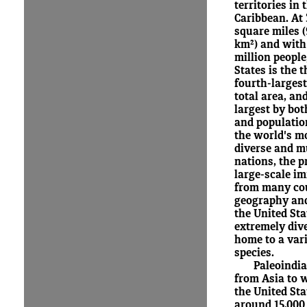
territories in 
Caribbean. At 
square miles (
km²) and with
million people
States is the t
fourth-larges
total area, and
largest by bot
and population
the world's mo
diverse and m
nations, the p
large-scale i
from many cou
geography and
the United Sta
extremely dive
home to a vari
species.
Paleoindi
from Asia to 
the United St
around 15,000