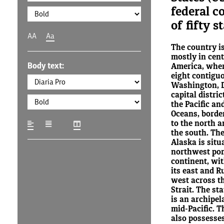
federal c
of fifty s
AA
Aa
The country is
mostly in cen
Body text:
America, where
eight contigu
Washington, D.
capital distric
the Pacific an
Oceans, borde
to the north a
the south. The
Alaska is situ
northwest por
continent, wi
its east and Ru
west across t
Strait. The st
is an archipel
mid-Pacific. T
also possesses