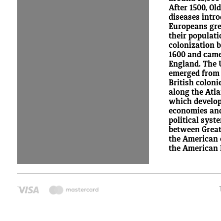
After 1500, Ol
diseases intr
Europeans gre
their populat
colonization 
1600 and came
England. The 
emerged from 
British coloni
along the Atla
which develop
economies an
political syst
between Great
the American c
the American 