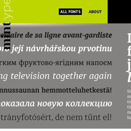
ALL FONTS
ABOUT