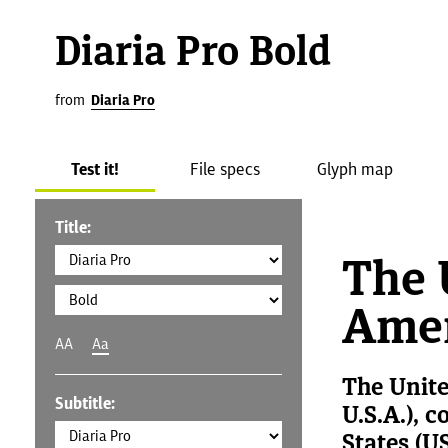
Diaria Pro Bold
from
Diaria Pro
Test it!
File specs
Glyph map
Title:
The 
Amer
AA
Aa
The Unite
Subtitle:
U.S.A.), 
States (US