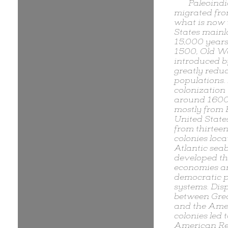
Paleoind
migrated fro
what is now 
States main
15,000 years
1500, Old Wo
introduced 
greatly reduc
populations.
colonization
around 160
mostly from 
United State
from thirteen
colonies loca
Atlantic sea
developed th
economies a
democratic po
systems. Dis
between Grea
and the Ame
colonies led t
American Re