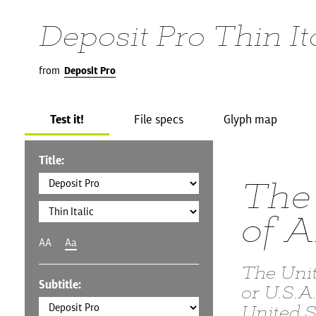
Deposit Pro Thin It
from
Deposit Pro
Test it!
File specs
Glyph map
Title:
The 
of 
AA
Aa
The Uni
Subtitle:
or U.S.A
United S