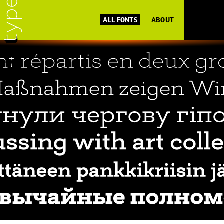
ALL FONTS
ABOUT