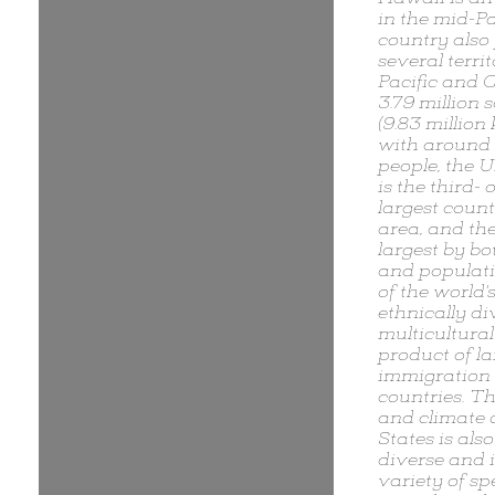
in the mid-Pa
country also
several territ
Pacific and 
3.79 million 
(9.83 million
with around 
people, the U
is the third- 
largest count
area, and the
largest by bo
and populatio
of the world'
ethnically d
multicultural
product of la
immigration
countries. T
and climate 
States is als
diverse and 
variety of sp