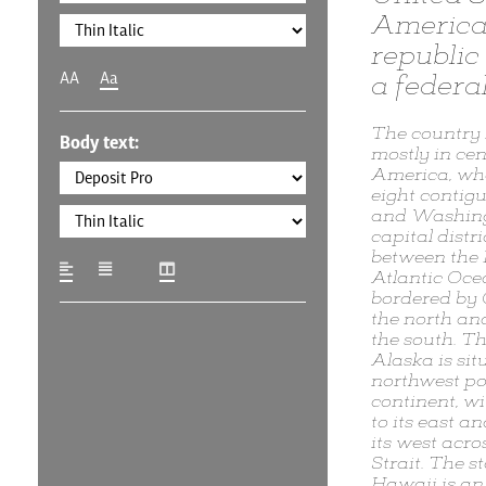
America,
republic 
AA
Aa
a federal
The country 
Body text:
mostly in cen
America, wher
eight contigu
and Washingt
capital distric
between the 
Atlantic Oce
bordered by
the north an
the south. Th
Alaska is sit
northwest por
continent, w
to its east a
its west acro
Strait. The st
Hawaii is an