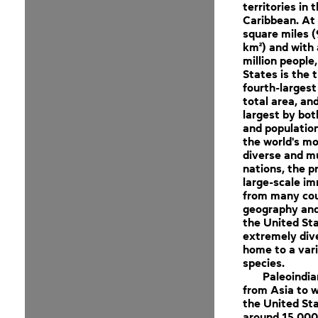
territories in 
Caribbean. At 
square miles (
km²) and with
million people
States is the t
fourth-largest
total area, and
largest by bot
and population.
the world's mo
diverse and mu
nations, the p
large-scale im
from many cou
geography and
the United Sta
extremely dive
home to a vari
species.
Paleoindi
from Asia to 
the United St
around 15,000