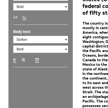
federal c
of fifty s
AA
Aa
The country is
mostly in cent
Body text:
America, where
eight contigu
Washington, D.
capital distric
the Pacific an
Oceans, borde
Canada to the
Mexico to the
state of Alask
in the northwe
the continent
to its east and
west across t
Strait. The sta
an archipelago
Pacific. The c
possesses sev