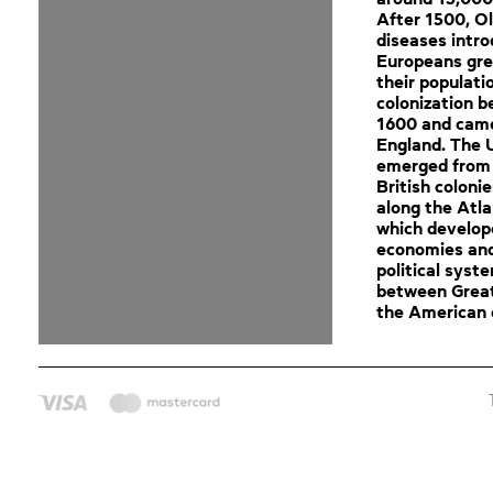
After 1500, O
diseases intr
Europeans gre
their populati
colonization 
1600 and cam
England. The 
emerged from 
British coloni
along the Atla
which develop
economies an
political syst
between Great
the American c