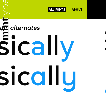
ALL FONTS
ABOUT