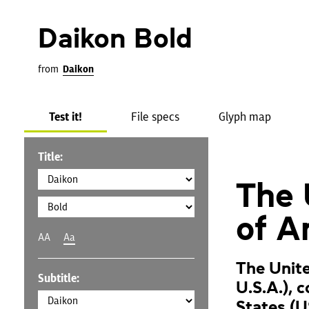
Daikon Bold
from
Daikon
Test it!
File specs
Glyph map
Title:
The 
of A
AA
Aa
The Unite
Subtitle:
U.S.A.), 
States (U