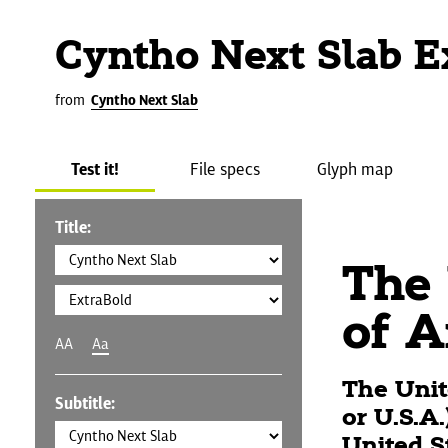
Cyntho Next Slab E
from
Cyntho Next Slab
Test it!
File specs
Glyph map
Title:
The 
of A
AA
Aa
The Unit
Subtitle:
or U.S.A
United S