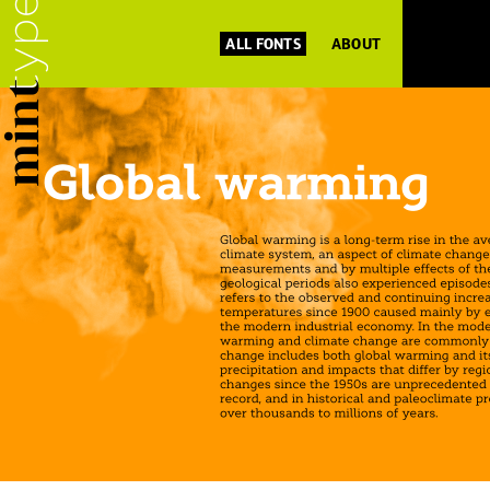
ALL FONTS
ABOUT