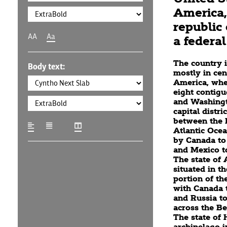
America, 
republic 
AA
Aa
a federal 
The country i
Body text:
mostly in cen
America, wher
eight contigu
and Washingto
capital distric
between the P
Atlantic Oce
by Canada to
and Mexico to
The state of 
situated in t
portion of th
with Canada t
and Russia to
across the Be
The state of 
archipelago i