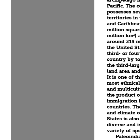
Pacific. The 
possesses se
territories in
and Caribbea
million squar
million km²) 
around 315 mi
the United St
third- or four
country by to
the third-lar
land area and
It is one of t
most ethnical
and multicult
the product o
immigration
countries. T
and climate o
States is als
diverse and i
variety of spe
Paleoindi