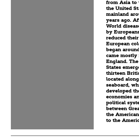
from Asia to
the United St
mainland aro
years ago. Af
World diseas
by Europeans
reduced their
European col
began around
came mostly
England. The
States emerg
thirteen Brit
located along
seaboard, wh
developed th
economies an
political sys
between Grea
the American
to the Ameri