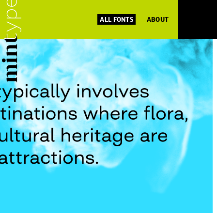
ALL FONTS
ABOUT