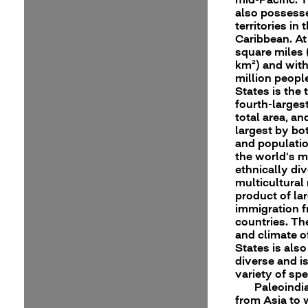
also possess
territories in 
Caribbean. At
square miles 
km²) and wit
million peopl
States is the t
fourth-larges
total area, an
largest by bo
and population
the world's 
ethnically di
multicultural 
product of la
immigration 
countries. T
and climate o
States is als
diverse and i
variety of spe
Paleoindi
from Asia to 