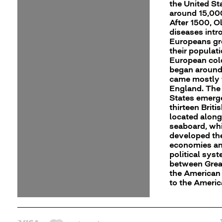
the United St
around 15,00
After 1500, O
diseases int
Europeans gr
their populati
European col
began around
came mostly
England. The
States emerg
thirteen Briti
located along
seaboard, wh
developed th
economies an
political sys
between Great
the American 
to the Ameri