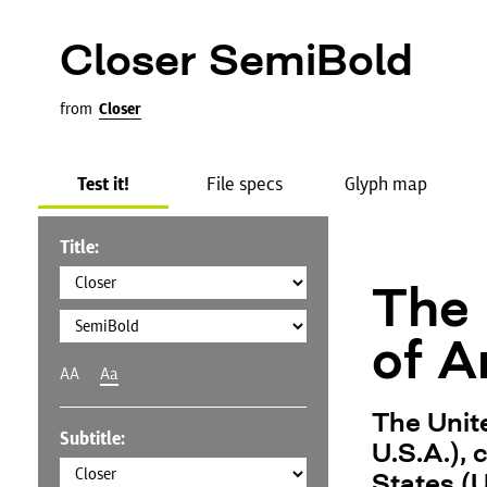
Closer SemiBold
from
Closer
Test it!
File specs
Glyph map
Title:
The 
of A
AA
Aa
The Unit
Subtitle:
U.S.A.),
States (U