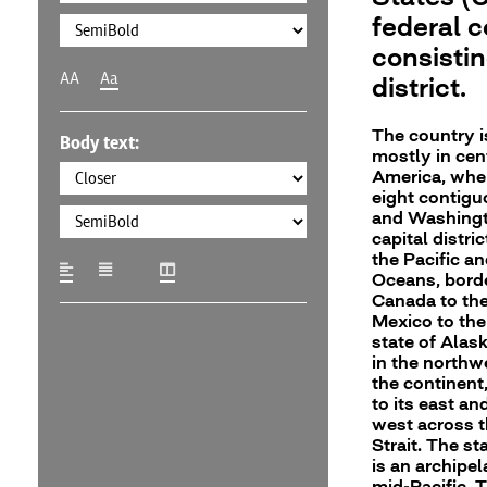
federal c
consistin
AA
Aa
district.
The country i
Body text:
mostly in cen
America, wher
eight contigu
and Washingto
capital distri
the Pacific an
Oceans, bord
Canada to the
Mexico to the
state of Alask
in the northw
the continent
to its east an
west across t
Strait. The st
is an archipel
mid-Pacific. 