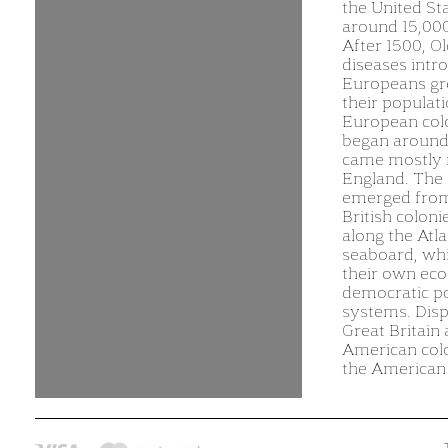
the United St
around 15,000
After 1500, O
diseases intr
Europeans gr
their populati
European col
began around
came mostly
England. The 
emerged from
British coloni
along the Atla
seaboard, wh
their own ec
democratic pol
systems. Dis
Great Britain
American colo
the American 