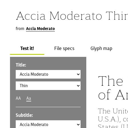
Accia Moderato Thi
from
Accia Moderato
Test it!
File specs
Glyph map
Title:
The 
of A
AA
Aa
The Unit
Subtitle:
U.S.A.),
States (U