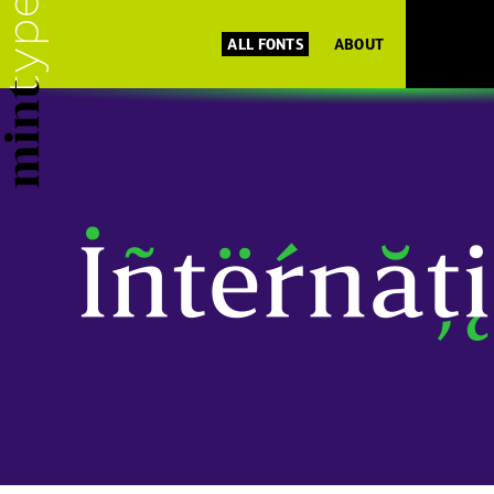
ALL FONTS
ABOUT