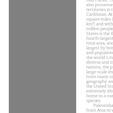
also possesse
territories in 
Caribbean. At
square miles (
km²) and with
million people
States is the t
fourth-larges
total area, an
largest by bo
and population
the world's m
diverse and m
nations, the 
large-scale i
from many co
geography and
the United Sta
extremely div
home to a var
species.
Paleoindi
from Asia to 