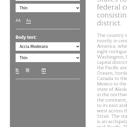
federal c
consistin
AA
Aa
district.
The country i
Body text:
mostly in cen
America, wher
eight contigu
Washington, D
capital distric
the Pacific an
Oceans, bord
Canada to the
Mexico to the
state of Alask
in the northw
the continent
to its east and
west across t
Strait. The st
is an archipel
mid-Pacific. 