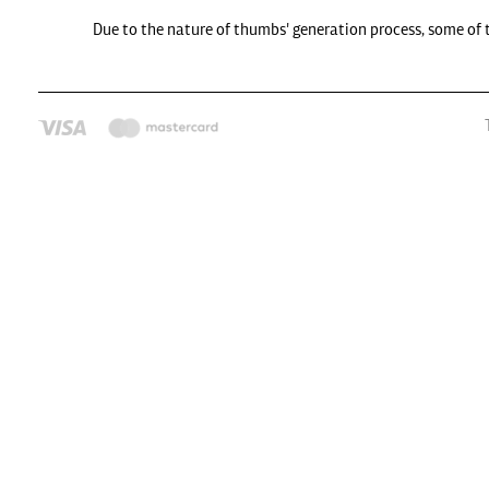
Due to the nature of thumbs' generation process, some of