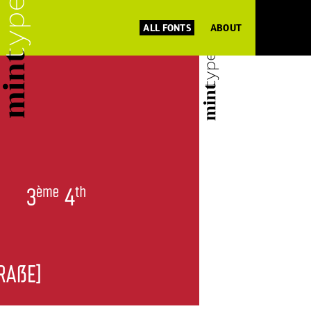
ALL FONTS
ABOUT