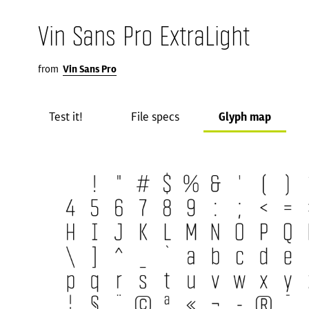
Vin Sans Pro ExtraLight
from
Vin Sans Pro
Test it!
File specs
Glyph map