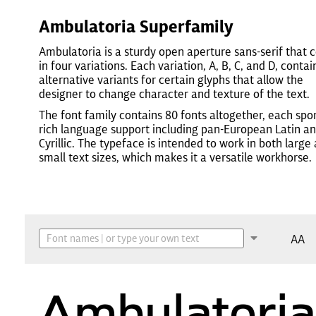
Ambulatoria Superfamily
Ambulatoria is a sturdy open aperture sans-serif that
in four variations. Each variation, A, B, C, and D, contai
alternative variants for certain glyphs that allow the
designer to change character and texture of the text.
The font family contains 80 fonts altogether, each spo
rich language support including pan-European Latin a
Cyrillic. The typeface is intended to work in both large
small text sizes, which makes it a versatile workhorse.
AA
Ambulatoria