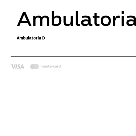
Ambulatori
Ambulatoria D