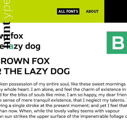
ALL FONTS
ABOUT