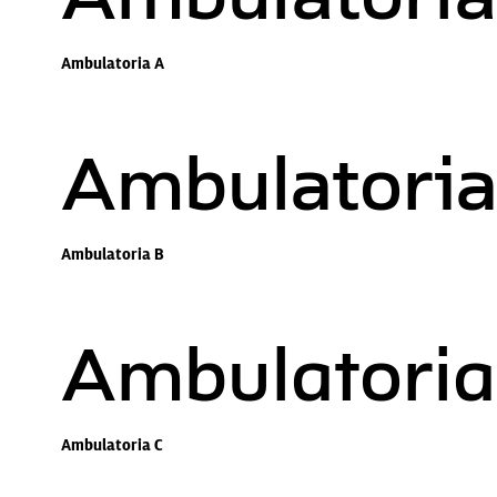
Ambulatoria A
Ambulatoria
Ambulatoria B
Ambulatoria
Ambulatoria C