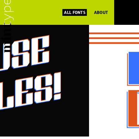
ALL FONTS
ABOUT