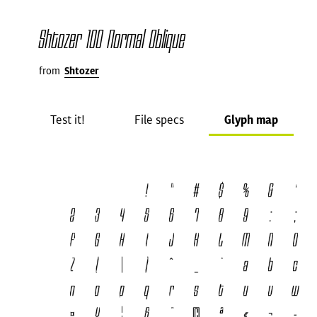
Shtozer 100 Normal Oblique
from
Shtozer
Test it!
File specs
Glyph map