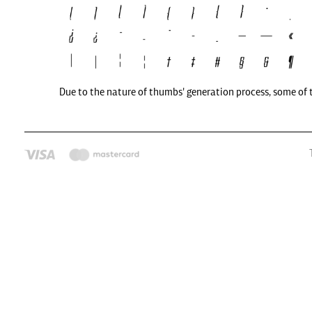
Due to the nature of thumbs' generation process, some of