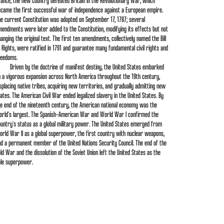
ance, the new country defeated Britain in the Revolutionary War, which
ecame the first successful war of independence against a European empire.
e current Constitution was adopted on September 17, 1787; several
endments were later added to the Constitution, modifying its effects but not
anging the original text. The first ten amendments, collectively named the Bill
 Rights, were ratified in 1791 and guarantee many fundamental civil rights and
reedoms.
Driven by the doctrine of manifest destiny, the United States embarked
n a vigorous expansion across North America throughout the 19th century,
splacing native tribes, acquiring new territories, and gradually admitting new
ates. The American Civil War ended legalized slavery in the United States. By
e end of the nineteenth century, the American national economy was the
orld's largest. The Spanish–American War and World War I confirmed the
untry's status as a global military power. The United States emerged from
rld War II as a global superpower, the first country with nuclear weapons,
d a permanent member of the United Nations Security Council. The end of the
ld War and the dissolution of the Soviet Union left the United States as the
ole superpower.