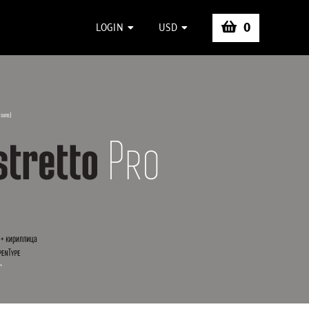
0
LOGIN
USD