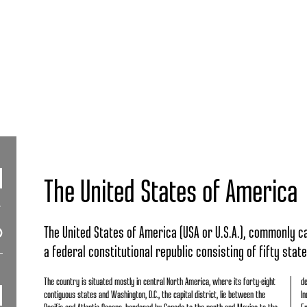
The United States of America
The United States of America (USA or U.S.A.), commonly cal
a federal constitutional republic consisting of fifty state
The country is situated mostly in central North America, where its forty-eight
de
contiguous states and Washington, D.C., the capital district, lie between the
In