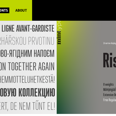
FONTS
ABOUT