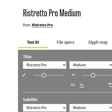
Ristretto Pro Medium
from
Ristretto Pro
Test it!
File specs
Glyph map
Title:
AA
Aa
Subtitle: