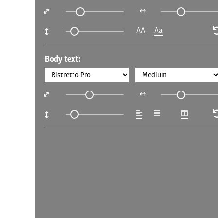
AA
Aa
Body text: