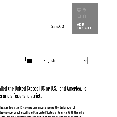
ADD
BUYING
$35.00
TO CART
OPTIONS
led the United States (US or U.S.) and America, is
s and a federal district.
legates from the 13 colonies unanimously issued the Declaration of
dependence, which established the United States of America. With the aid of