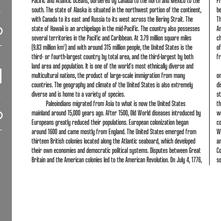
Pacific and Atlantic Oceans, bordered by Canada to the north and Mexico to the
Fr
south. The state of Alaska is situated in the northwest portion of the continent,
b
with Canada to its east and Russia to its west across the Bering Strait. The
Th
state of Hawaii is an archipelago in the mid-Pacific. The country also possesses
Am
several territories in the Pacific and Caribbean. At 3.79 million square miles
ch
(9.83 million km²) and with around 315 million people, the United States is the
of
third- or fourth-largest country by total area, and the third-largest by both
f
land area and population. It is one of the world's most ethnically diverse and
multicultural nations, the product of large-scale immigration from many
o
countries. The geography and climate of the United States is also extremely
di
diverse and is home to a variety of species.
st
Paleoindians migrated from Asia to what is now the United States
th
mainland around 15,000 years ago. After 1500, Old World diseases introduced by
w
Europeans greatly reduced their populations. European colonization began
co
around 1600 and came mostly from England. The United States emerged from
Wo
thirteen British colonies located along the Atlantic seaboard, which developed
an
their own economies and democratic political systems. Disputes between Great
Co
Britain and the American colonies led to the American Revolution. On July 4, 1776,
s