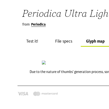
Periodica Ultra Light
from
Periodica
Test it!
File specs
Glyph map
Due to the nature of thumbs' generation process, so