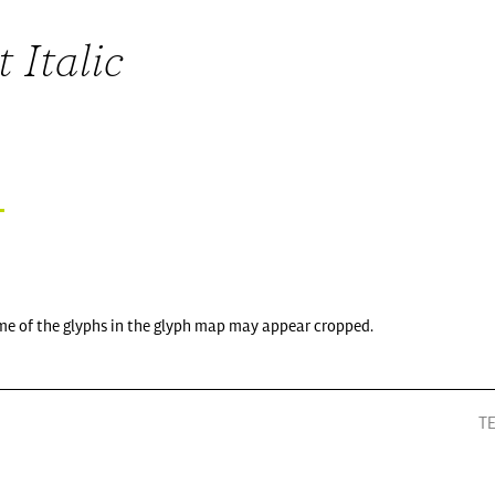
 Italic
me of the glyphs in the glyph map may appear cropped.
T