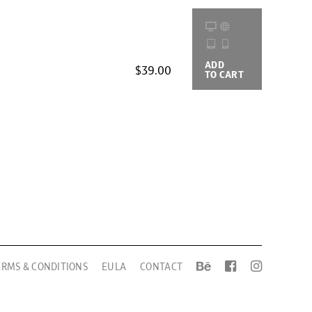
ADD
BUYING
$39.00
TO CART
OPTIONS
ERMS & CONDITIONS
EULA
CONTACT