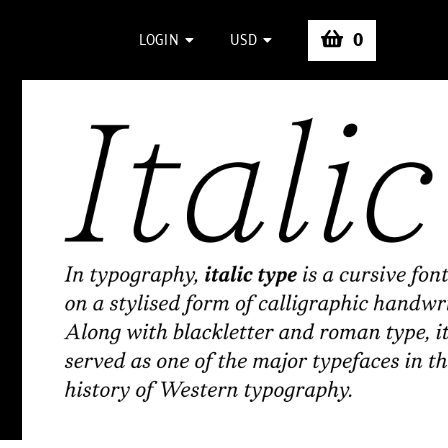
0
LOGIN
USD