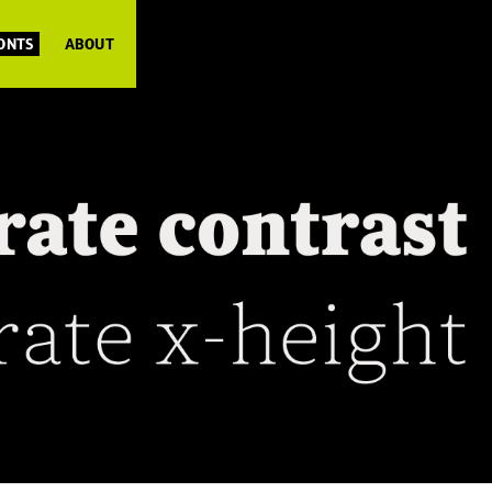
FONTS
ABOUT