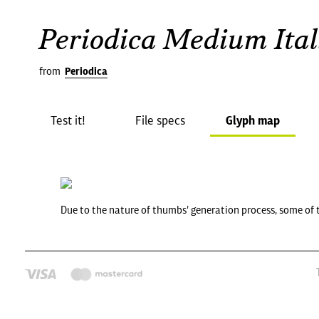
Periodica Medium Ital
from
Periodica
Test it!
File specs
Glyph map
Due to the nature of thumbs' generation process, some of