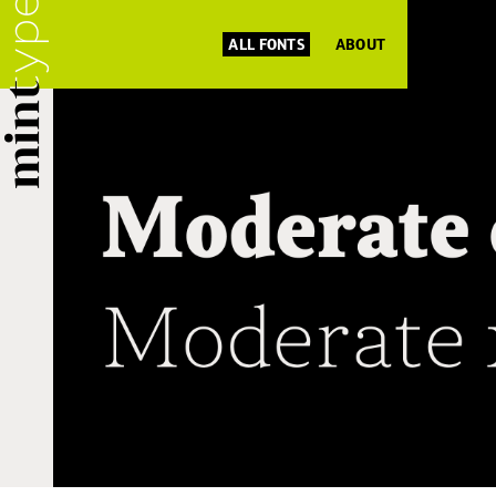
ALL FONTS
ABOUT