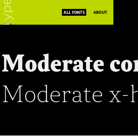
ALL FONTS
ABOUT