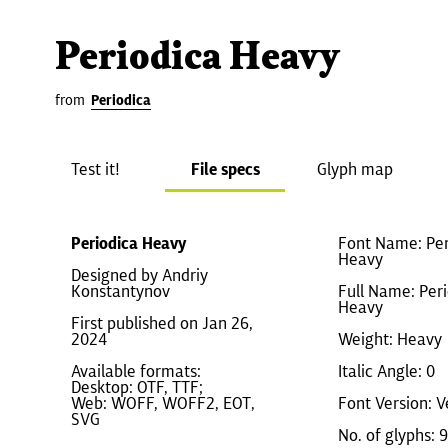
Periodica Heavy
from
Periodica
Test it!
File specs
Glyph map
Periodica Heavy
Font Name: Per
Heavy
Designed by Andriy
Konstantynov
Full Name: Per
Heavy
First published on Jan 26,
2024
Weight: Heavy
Available formats:
Italic Angle: 0
Desktop: OTF, TTF;
Web: WOFF, WOFF2, EOT,
Font Version: V
SVG
No. of glyphs: 