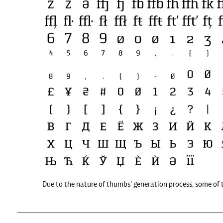
Due to the nature of thumbs' generation process, some of