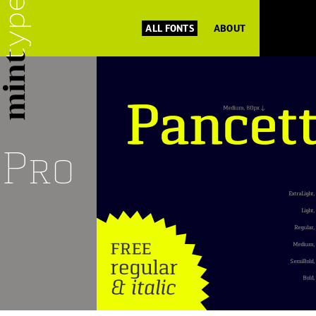
ALL FONTS
ABOUT