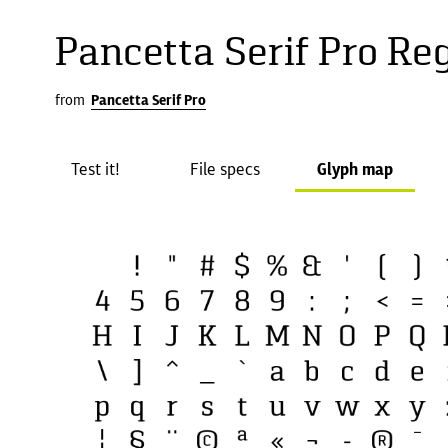
Pancetta Serif Pro Re
from
Pancetta Serif Pro
Test it!
File specs
Glyph map