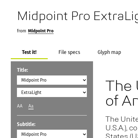
Midpoint Pro ExtraLi
from
Midpoint Pro
Test it!
File specs
Glyph map
Title:
The 
of A
AA
Aa
The Unite
Subtitle:
U.S.A.), 
States (U