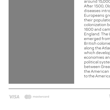
around 15,000
After 1500, Ol
diseases intr
Europeans gr
their populat
colonization 
1600 and cam
England. The 
emerged from
British coloni
along the Atla
which develop
economies an
political syst
between Great
the American 
to the Americ