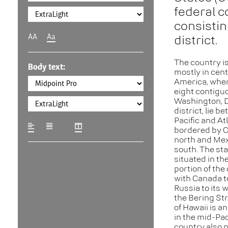
federal c
consisting
AA
Aa
district.
The country is
Body text:
mostly in cent
America, where
eight contigu
Washington, D.
district, lie b
Pacific and At
bordered by C
north and Mex
south. The sta
situated in th
portion of the
with Canada to
Russia to its 
the Bering Str
of Hawaii is a
in the mid-Pac
country also 