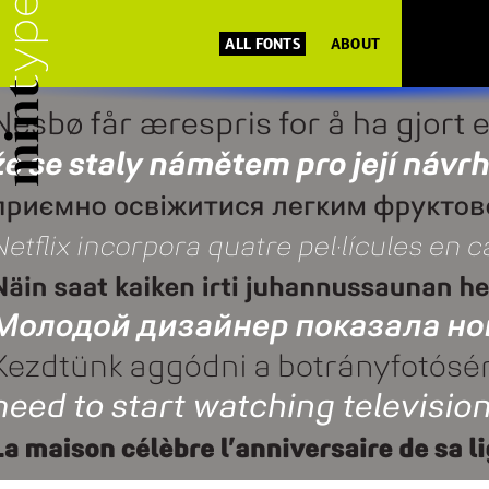
ALL FONTS
ABOUT