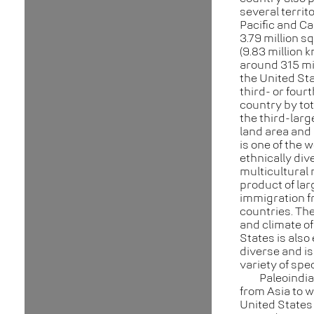
several territo
Pacific and Ca
3.79 million s
(9.83 million 
around 315 mil
the United Sta
third- or four
country by tot
the third-larg
land area and 
is one of the 
ethnically div
multicultural 
product of lar
immigration 
countries. Th
and climate of
States is also
diverse and is
variety of spe
Paleoindi
from Asia to w
United States