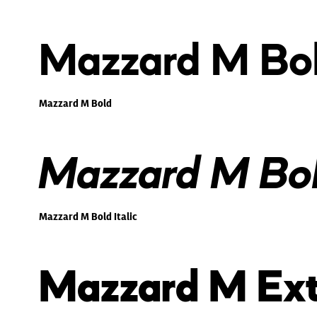
Mazzard M Bo
Mazzard M Bold
Mazzard M Bold
Mazzard M Bold Italic
Mazzard M Ext