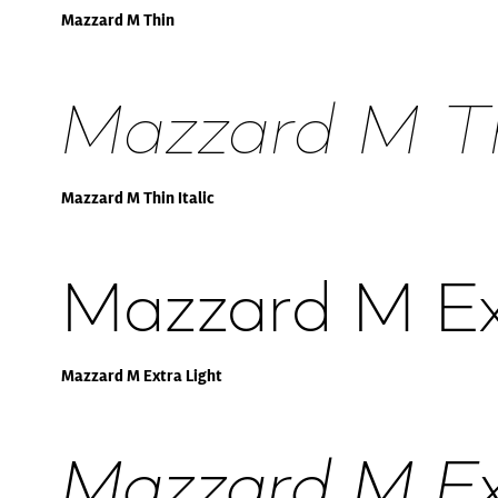
Mazzard M Thin
Mazzard M Thi
Mazzard M Thin Italic
Mazzard M Ex
Mazzard M Extra Light
Mazzard M Ext