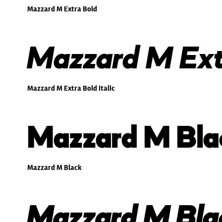
Mazzard M Extra Bold
Mazzard M Extr
Mazzard M Extra Bold Italic
Mazzard M Bla
Mazzard M Black
Mazzard M Blac