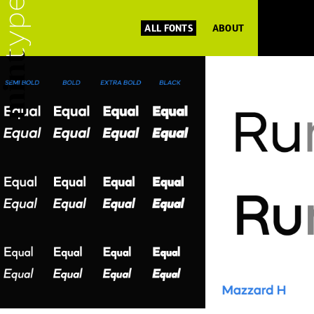
ALL FONTS
ABOUT