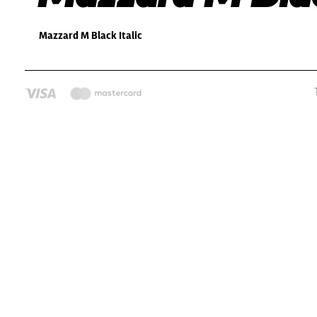
Mazzard M Black Italic