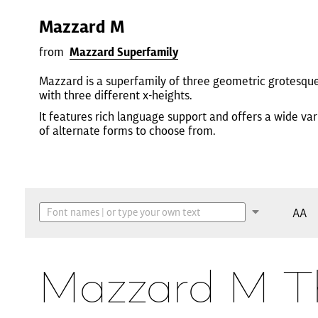
Mazzard M
from
Mazzard Superfamily
Mazzard is a superfamily of three geometric grotesqu
with three different x-heights.
It features rich language support and offers a wide var
of alternate forms to choose from.
AA
Mazzard M T