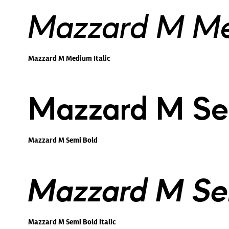
Mazzard M Med
Mazzard M Medium Italic
Mazzard M Se
Mazzard M Semi Bold
Mazzard M Sem
Mazzard M Semi Bold Italic