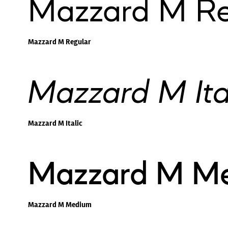
Mazzard M Re
Mazzard M Regular
Mazzard M Ita
Mazzard M Italic
Mazzard M M
Mazzard M Medium