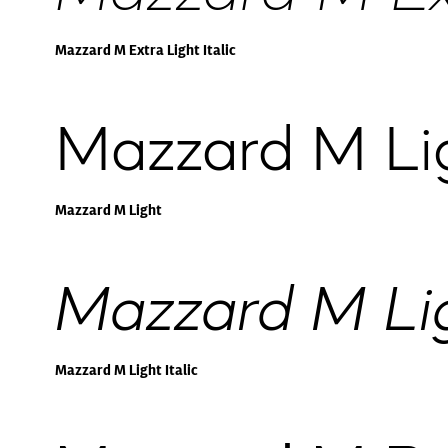
Mazzard M Extra Light Italic
Mazzard M Li
Mazzard M Light
Mazzard M Ligh
Mazzard M Light Italic