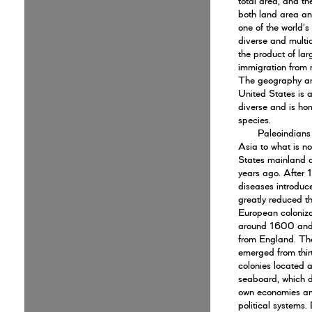
total area, and th
both land area and
one of the world's
diverse and multic
the product of lar
immigration from 
The geography an
United States is a
diverse and is hom
species.
Paleoindians
Asia to what is n
States mainland
years ago. After
diseases introdu
greatly reduced th
European coloniz
around 1600 and
from England. Th
emerged from thirt
colonies located a
seaboard, which d
own economies an
political systems