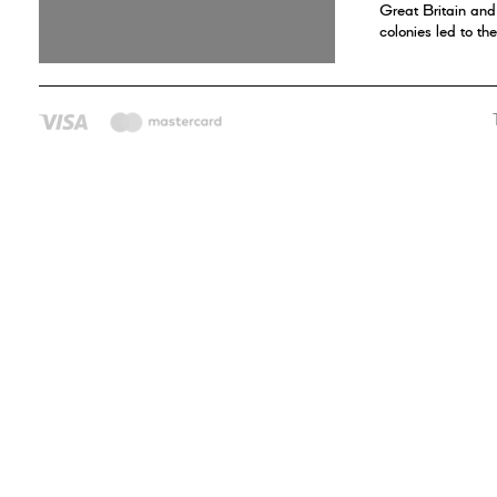
Great Britain an
colonies led to t