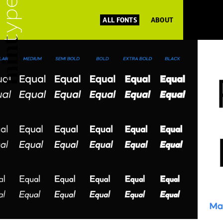
ALL FONTS
ABOUT