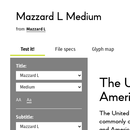
Mazzard L Medium
from
Mazzard L
Test it!
File specs
Glyph map
Title:
The U
Amer
AA
Aa
The United 
Subtitle:
commonly ca
and America,