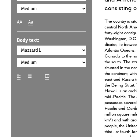
consisting of
The country is sit
AA
Aa
central North Ame
forty-eight contig
Washington, D.C.,
Body text:
district, lie betwe
Atlantic Oceans,
Canada to the no
the south. The sta
situated in the nor
the continent, wit
east and Russia to
the Bering Strait.
Hawaii is an arch
mid-Pacific. The 
possesses several t
Pacific and Cari
million square mil
km²) and with aro
people, the United
third- or fourth-la