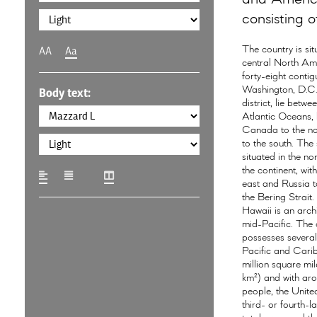
consisting of
The country is sit
AA
Aa
central North Ame
forty-eight conti
Washington, D.C.,
Body text:
district, lie betwe
Atlantic Oceans,
Canada to the n
to the south. The 
situated in the no
the continent, wit
east and Russia t
the Bering Strait.
Hawaii is an arch
mid-Pacific. The 
possesses several 
Pacific and Cari
million square mil
km²) and with aro
people, the United
third- or fourth-l