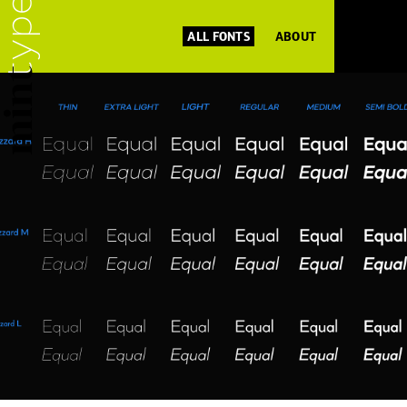
ALL FONTS
ABOUT