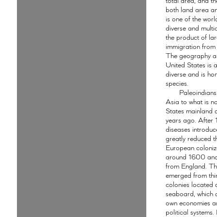
total area, and th
both land area an
is one of the worl
diverse and multic
the product of la
immigration from 
The geography an
United States is 
diverse and is hom
species.
Paleoindians
Asia to what is n
States mainland
years ago. After
diseases introdu
greatly reduced t
European coloniz
around 1600 and
from England. Th
emerged from thir
colonies located 
seaboard, which 
own economies a
political systems