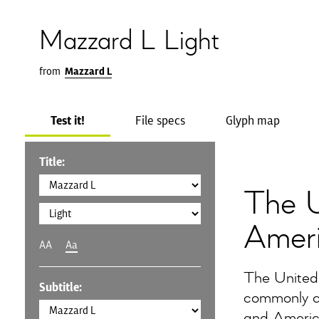
Mazzard L Light
from
Mazzard L
Test it!
File specs
Glyph map
Title:
The U
Amer
AA
Aa
The United
Subtitle:
commonly ca
and America,