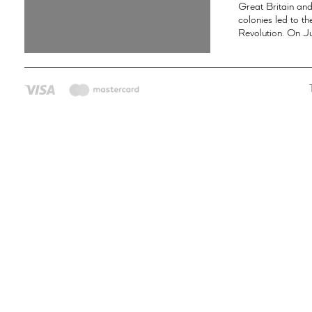
Great Britain an
colonies led to t
Revolution. On Ju