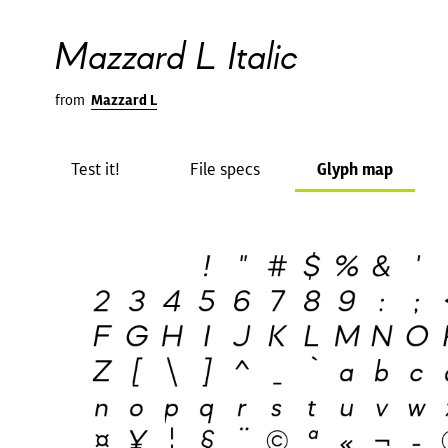
Mazzard L Italic
from
Mazzard L
Test it!
File specs
Glyph map