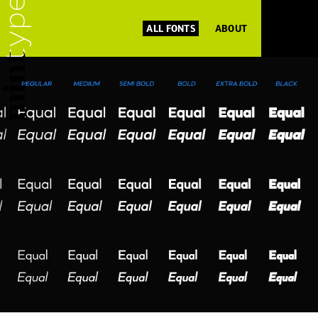
ALL FONTS
ABOUT