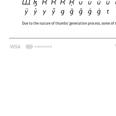
Due to the nature of thumbs' generation process, some of