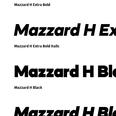
Mazzard H Extra Bold
Mazzard H Ext
Mazzard H Extra Bold Italic
Mazzard H Bl
Mazzard H Black
Mazzard H Bla