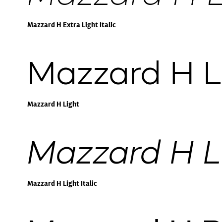
Mazzard H Extra Light Italic
Mazzard H L
Mazzard H Light
Mazzard H Li
Mazzard H Light Italic