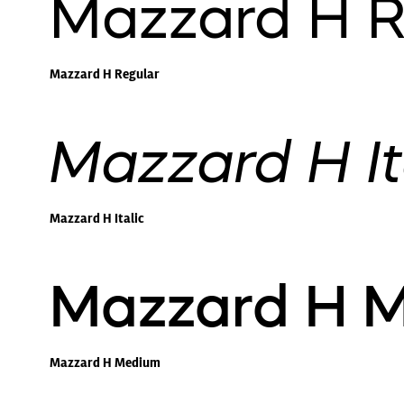
Mazzard H R
Mazzard H Regular
Mazzard H It
Mazzard H Italic
Mazzard H 
Mazzard H Medium