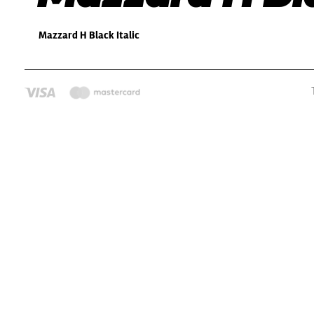
Mazzard H Black Italic