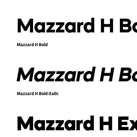
Mazzard H B
Mazzard H Bold
Mazzard H Bol
Mazzard H Bold Italic
Mazzard H Ex