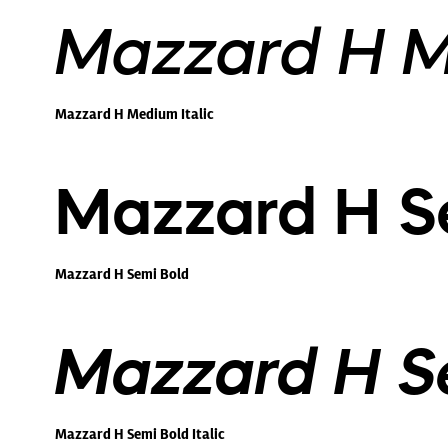
Mazzard H M
Mazzard H Medium Italic
Mazzard H S
Mazzard H Semi Bold
Mazzard H Se
Mazzard H Semi Bold Italic