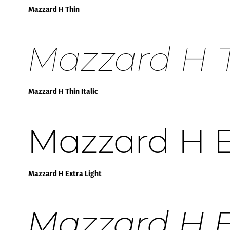
Mazzard H Thin
Mazzard H Th
Mazzard H Thin Italic
Mazzard H E
Mazzard H Extra Light
Mazzard H Ex