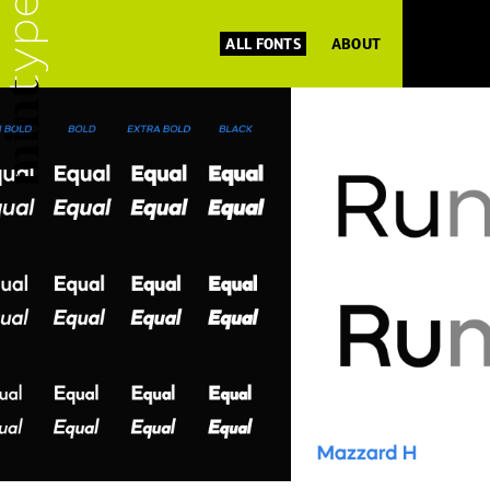
ALL FONTS
ABOUT