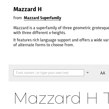
Mazzard H
from
Mazzard Superfamily
Mazzard is a superfamily of three geometric grotesqu
with three different x-heights.
It features rich language support and offers a wide var
of alternate forms to choose from.
AA
Mazzard H 