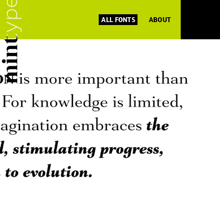
ALL FONTS
ABOUT