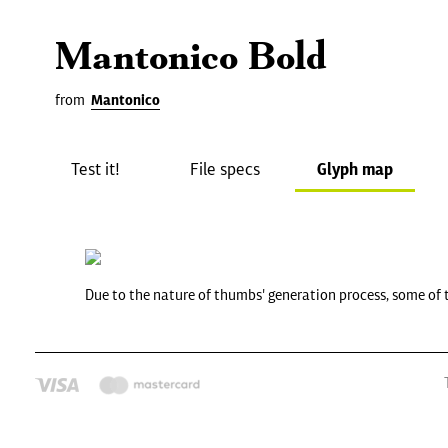
Mantonico Bold
from
Mantonico
Test it!
File specs
Glyph map
Due to the nature of thumbs' generation process, some of