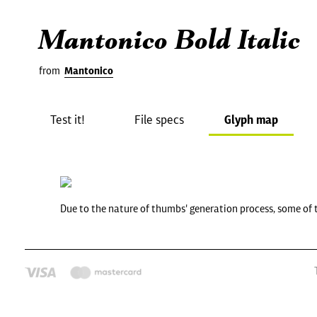
Mantonico Bold Italic
from
Mantonico
Test it!
File specs
Glyph map
Due to the nature of thumbs' generation process, some of