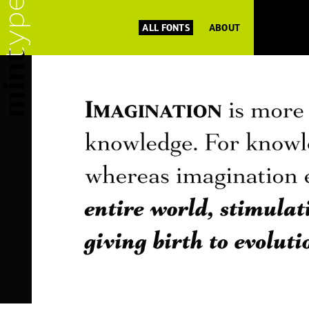
ALL FONTS
ABOUT