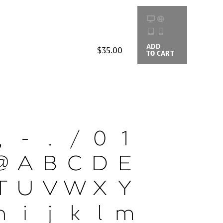
ADD
BUYING
$35.00
TO CART
OPTIONS