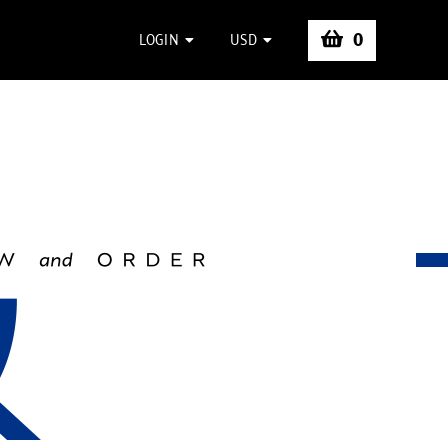
0
LOGIN
USD