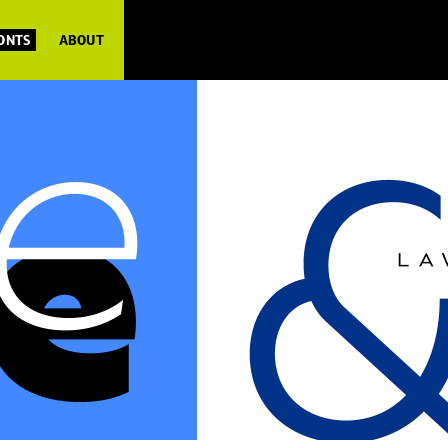
FONTS
ABOUT