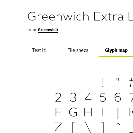
Greenwich Extra L
from
Greenwich
Test it!
File specs
Glyph map