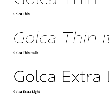
Golca Thin
Golca Thin It
Golca Thin Italic
Golca Extra 
Golca Extra Light