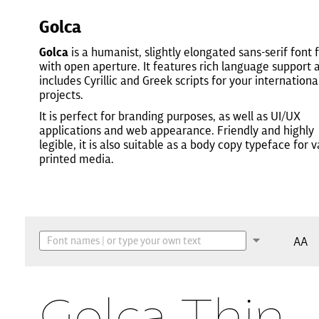
Golca
Golca
is a humanist, slightly elongated sans-serif font 
with open aperture. It features rich language support 
includes Cyrillic and Greek scripts for your internationa
projects.
It is perfect for branding purposes, as well as UI/UX
applications and web appearance. Friendly and highly
legible, it is also suitable as a body copy typeface for 
printed media.
AA
Golca Thin