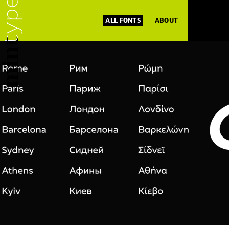
ALL FONTS
ABOUT