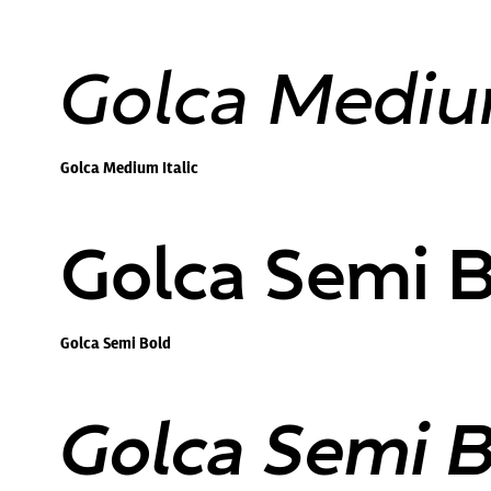
Golca Medium
Golca Medium Italic
Golca Semi 
Golca Semi Bold
Golca Semi Bo