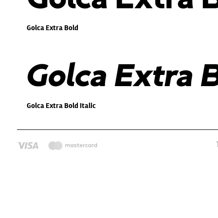
Golca Extra Bold
Golca Extra B
Golca Extra Bold Italic