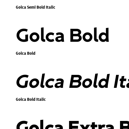
Golca Semi Bold Italic
Golca Bold
Golca Bold
Golca Bold It
Golca Bold Italic
Golca Extra 