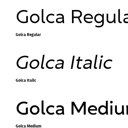
Golca Regul
Golca Regular
Golca Italic
Golca Italic
Golca Medi
Golca Medium