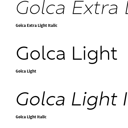
Golca Extra L
Golca Extra Light Italic
Golca Light
Golca Light
Golca Light I
Golca Light Italic