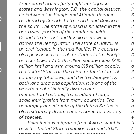
America, where its forty-eight contiguous
c
states and Washington, D.C., the capital district,
I
lie between the Pacific and Atlantic Oceans,
S
bordered by Canada to the north and Mexico to
n
the south. The state of Alaska is situated in the
R
northwest portion of the continent, with
s
Canada to its east and Russia to its west
E
across the Bering Strait. The state of Hawaii is
a
an archipelago in the mid-Pacific. The country
A
also possesses several territories in the Pacific
C
and Caribbean. At 3.79 million square miles (9.83
c
million km²) and with around 315 million people,
a
the United States is the third- or fourth-largest
R
country by total area, and the third-largest by
m
both land area and population. It is one of the
world's most ethnically diverse and
t
multicultural nations, the product of large-
e
scale immigration from many countries. The
t
geography and climate of the United States is
a
also extremely diverse and is home to a variety
a
of species.
e
Paleoindians migrated from Asia to what is
t
now the United States mainland around 15,000
A