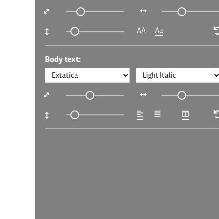
AA
Aa
Body text: