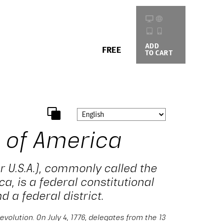
ADD
BUYING
FREE
TO CART
OPTIONS
 of America
r U.S.A.), commonly called the
ca, is a federal constitutional
d a federal district.
evolution. On July 4, 1776, delegates from the 13