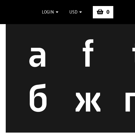
0
LOGIN
USD