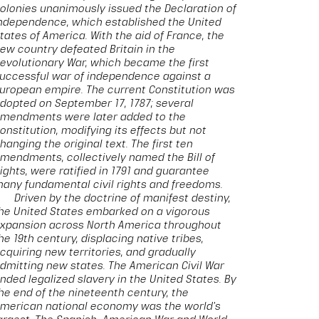
olonies unanimously issued the Declaration of
ndependence, which established the United
tates of America. With the aid of France, the
ew country defeated Britain in the
evolutionary War, which became the first
uccessful war of independence against a
uropean empire. The current Constitution was
dopted on September 17, 1787; several
mendments were later added to the
onstitution, modifying its effects but not
hanging the original text. The first ten
mendments, collectively named the Bill of
ights, were ratified in 1791 and guarantee
any fundamental civil rights and freedoms.
Driven by the doctrine of manifest destiny,
he United States embarked on a vigorous
xpansion across North America throughout
he 19th century, displacing native tribes,
cquiring new territories, and gradually
dmitting new states. The American Civil War
nded legalized slavery in the United States. By
he end of the nineteenth century, the
merican national economy was the world's