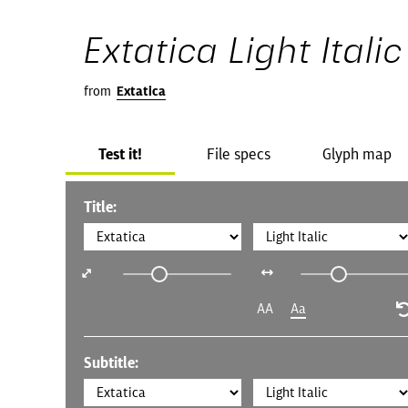
Extatica Light Italic
from
Extatica
Test it!
File specs
Glyph map
Title:
AA
Aa
Subtitle: