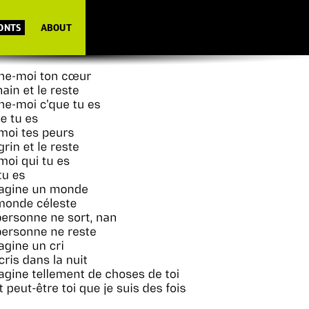
FONTS
ABOUT