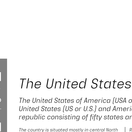
The United States
The United States of America (USA o
United States (US or U.S.) and Ameri
republic consisting of fifty states an
The country is situated mostly in central North
R