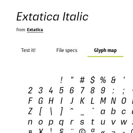
Extatica Italic
from
Extatica
Test it!
File specs
Glyph map