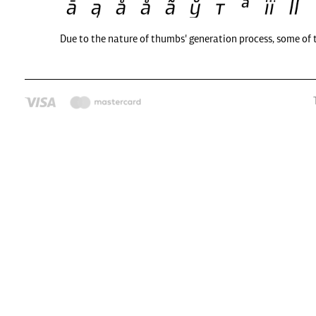
Due to the nature of thumbs' generation process, some of