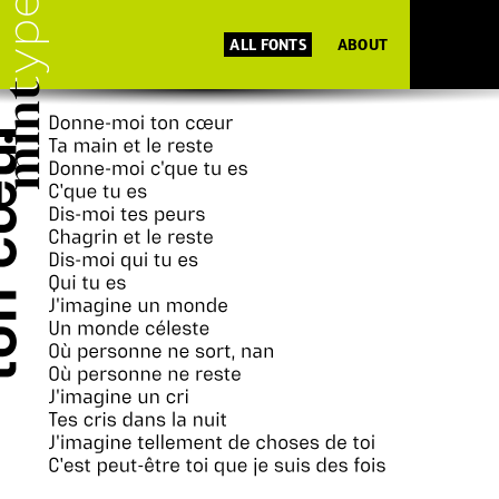
ALL FONTS
ABOUT