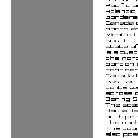
Pacific 
Atlantic
bordere
Canada 
north a
Mexico 
south. 
state of
is situat
the nor
portion 
continen
Canada t
east an
to its 
across 
Bering S
The sta
Hawaii i
archipel
the mid-P
The cou
also po