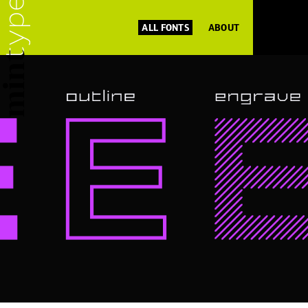
ALL FONTS
ABOUT