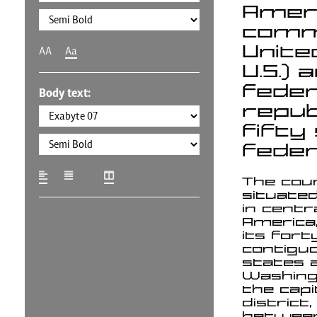
Americ
commo
Unite
AA
Aa
U.S.) 
feder
Body text:
repub
fifty
federa
The cou
situate
in centr
America
its fort
contigu
states 
Washingt
the capi
district, 
betwee