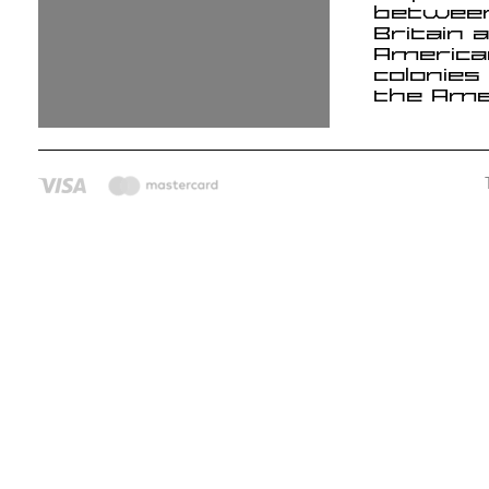
betwee
Britain 
America
colonies
the Ame