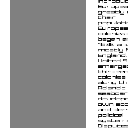
introdu
Europe
greatly
their
populati
Europe
coloniza
began a
1600 an
mostly 
England.
United 
emerge
thirteen
colonies
along th
Atlantic
seaboar
develope
own ec
and dem
political
systems
Dispute