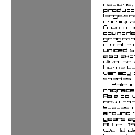
nations,
product
large-sc
immigra
from m
countrie
geograp
climate 
United S
also ex
diverse 
home to
variety 
species.
Paleoi
migrate
Asia to 
now the
States 
around 
years a
After 15
World d