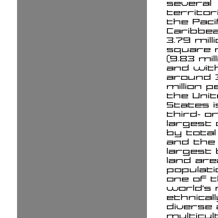
several
territor
the Paci
Caribbea
3.79 mill
square 
(9.83 mil
and wit
around 
million p
the Uni
States i
third- o
largest
by total
and the 
largest
land ar
populatio
one of 
world's
ethnicall
diverse
multicul