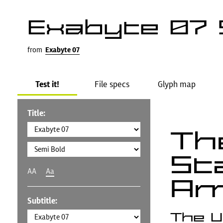
Exabyte 07 
from
Exabyte 07
Test it!
File specs
Glyph map
Title:
Th
St
AA
Aa
Am
Subtitle:
The U