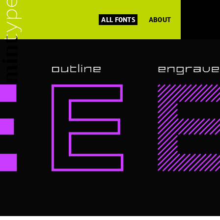
ALL FONTS
ABOUT