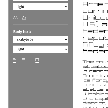
Americ
commo
Unite
AA
Aa
U.S.) 
feder
Body text:
repub
fifty
federa
The cou
situate
in centr
America
its fort
contigu
states 
Washingt
the capi
district, 
betwee