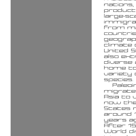
nations,
product
large-sc
immigra
from m
countrie
geograp
climate 
United S
also ex
diverse 
home to
variety 
species.
Paleoi
migrat
Asia to 
now the
States 
around 
years ag
After 15
World d