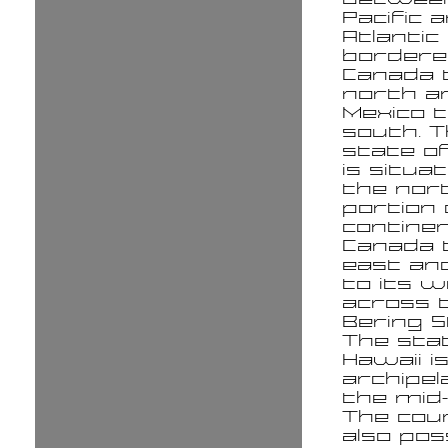
Pacific 
Atlantic
bordere
Canada 
north a
Mexico 
south. 
state of
is situat
the no
portion 
continen
Canada t
east an
to its 
across 
Bering S
The sta
Hawaii i
archipel
the mid-P
The cou
also po