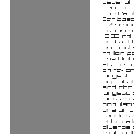
several
territor
the Paci
Caribbea
3.79 mill
square 
(9.83 mil
and wit
around 
million p
the Uni
States i
third- o
largest
by total
and the 
largest
land ar
populatio
one of 
world's
ethnicall
diverse
multicul