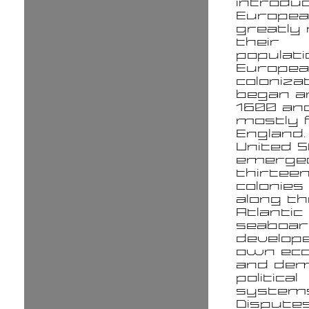
introdu
Europe
greatly
their
populati
Europe
coloniza
began a
1600 an
mostly
England.
United 
emerge
thirteen
colonies
along th
Atlantic
seaboar
develope
own ec
and dem
political
systems
Dispute