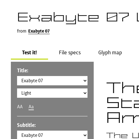
Exabyte 07 
from
Exabyte 07
Test it!
File specs
Glyph map
Title:
Th
St
AA
Aa
Am
Subtitle:
The U