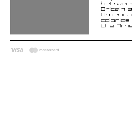
betwee
Britain 
America
colonies
the Ame