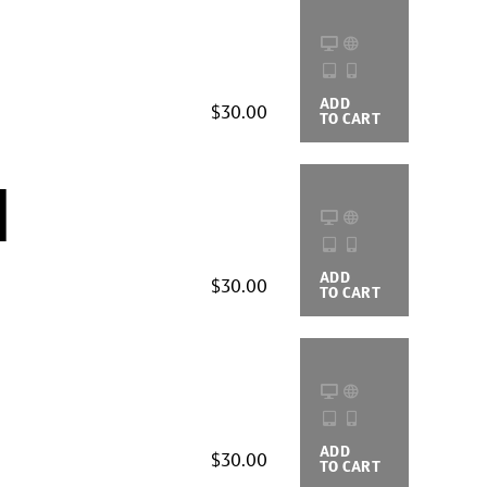
ADD
BUYING
$30.00
TO CART
OPTIONS
d
ADD
BUYING
$30.00
TO CART
OPTIONS
ADD
BUYING
$30.00
TO CART
OPTIONS