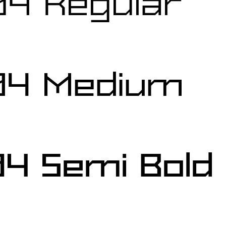
04 Regular
04 Medium
4 Semi Bold