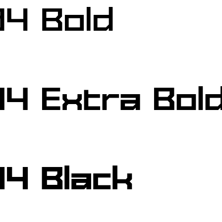
4 Bold
4 Extra Bol
4 Black