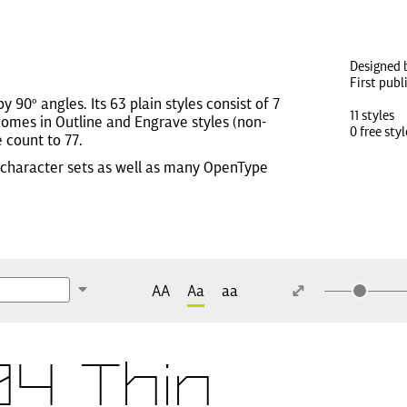
Designed 
First pub
 90º angles. Its 63 plain styles consist of 7
11 styles
comes in Outline and Engrave styles (non-
0 free styl
e count to 77.
ic character sets as well as many OpenType
AA
Aa
aa
4 Thin