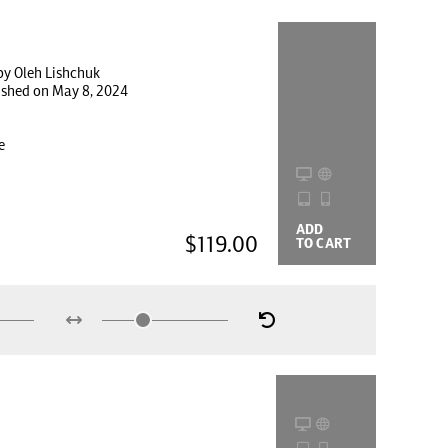
by Oleh Lishchuk
lished on May 8, 2024
e
ADD
BUYING
$119.00
TO CART
OPTIONS