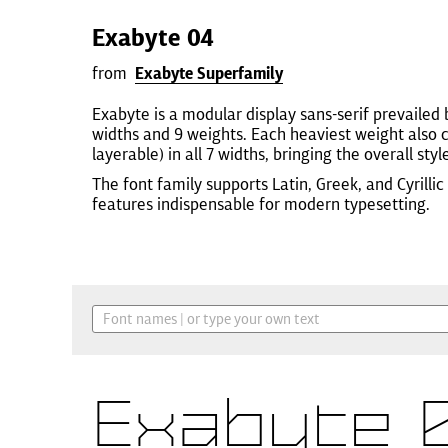
Exabyte 04
from
Exabyte Superfamily
Exabyte is a modular display sans-serif prevailed by
widths and 9 weights. Each heaviest weight also 
layerable) in all 7 widths, bringing the overall styl
The font family supports Latin, Greek, and Cyrill
features indispensable for modern typesetting.
Exabyte 0