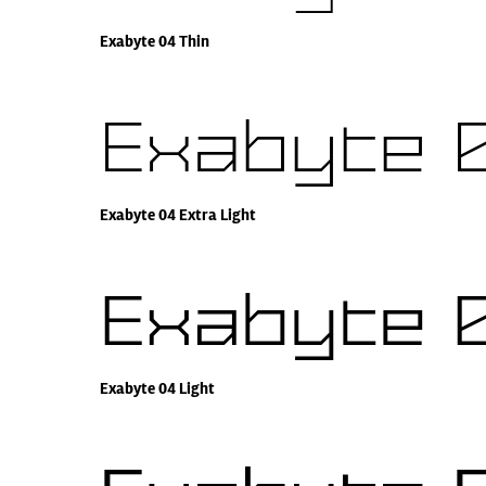
Exabyte 04 Thin
Exabyte 0
Exabyte 04 Extra Light
Exabyte 0
Exabyte 04 Light