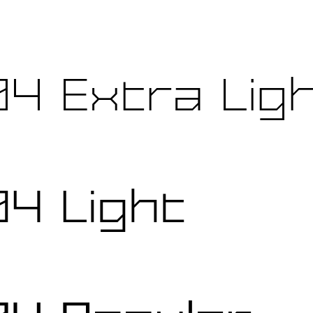
4 Extra Lig
4 Light