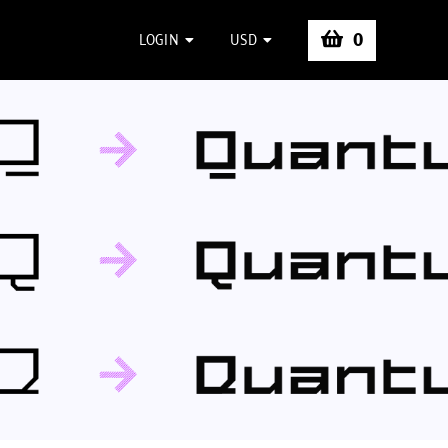
0
LOGIN
USD