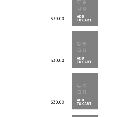
ADD
BUYING
$30.00
TO CART
OPTIONS
ADD
BUYING
$30.00
TO CART
OPTIONS
ADD
BUYING
$30.00
TO CART
OPTIONS