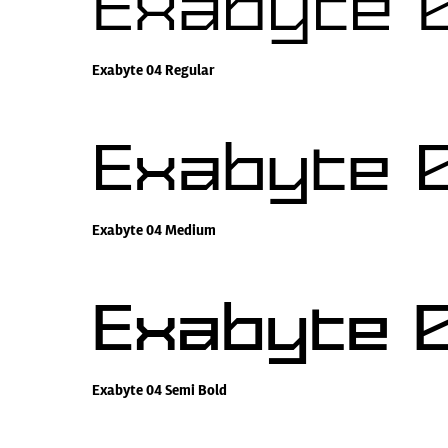
Exabyte 
Exabyte 04 Regular
Exabyte 
Exabyte 04 Medium
Exabyte 0
Exabyte 04 Semi Bold