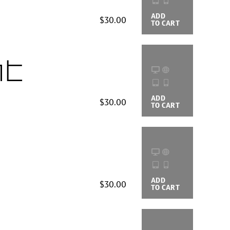
ADD
BUYING
$30.00
TO CART
OPTIONS
ht
ADD
BUYING
$30.00
TO CART
OPTIONS
ADD
BUYING
$30.00
TO CART
OPTIONS