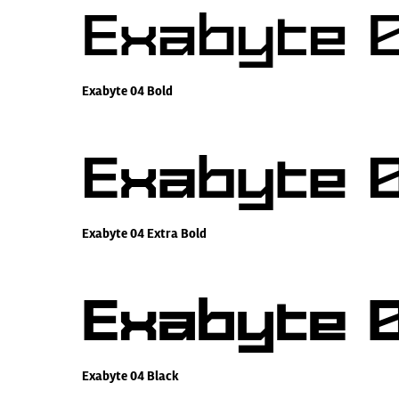
Exabyte 0
Exabyte 04 Bold
Exabyte 0
Exabyte 04 Extra Bold
Exabyte 0
Exabyte 04 Black