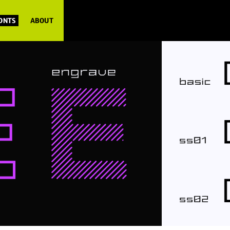
FONTS
ABOUT