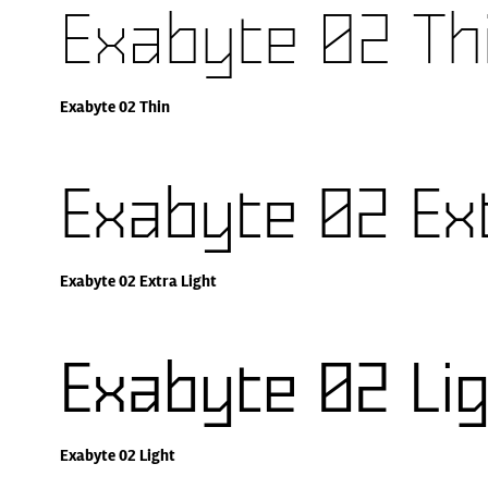
Exabyte 02 Th
Exabyte 02 Thin
Exabyte 02 Ext
Exabyte 02 Extra Light
Exabyte 02 Li
Exabyte 02 Light