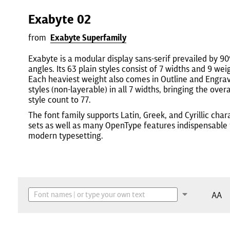
Exabyte 02
from
Exabyte Superfamily
Exabyte is a modular display sans-serif prevailed by 90
angles. Its 63 plain styles consist of 7 widths and 9 wei
Each heaviest weight also comes in Outline and Engra
styles (non-layerable) in all 7 widths, bringing the overa
style count to 77.
The font family supports Latin, Greek, and Cyrillic char
sets as well as many OpenType features indispensable 
modern typesetting.
AA