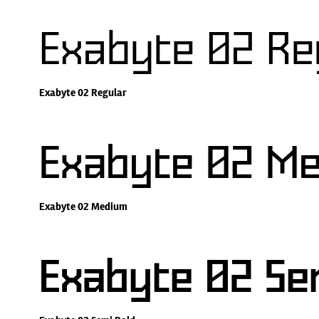
Exabyte 02 Re
Exabyte 02 Regular
Exabyte 02 M
Exabyte 02 Medium
Exabyte 02 Se