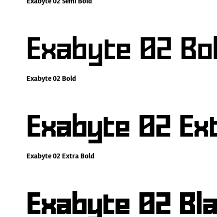
Exabyte 02 Semi Bold
Exabyte 02 Bo
Exabyte 02 Bold
Exabyte 02 Ext
Exabyte 02 Extra Bold
Exabyte 02 Bl