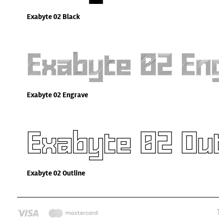
Exabyte 02 Black
Exabyte 02 En
Exabyte 02 Engrave
Exabyte 02 Out
Exabyte 02 Outline