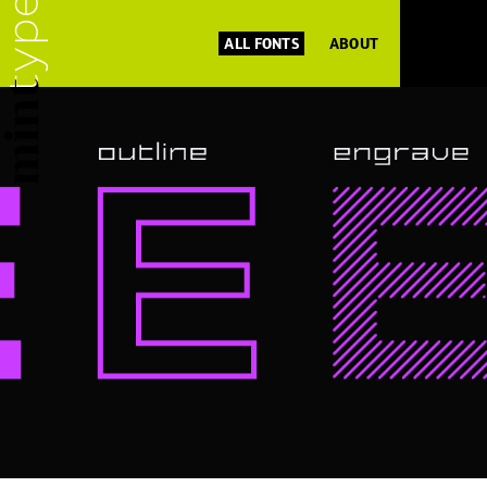
ALL FONTS
ABOUT