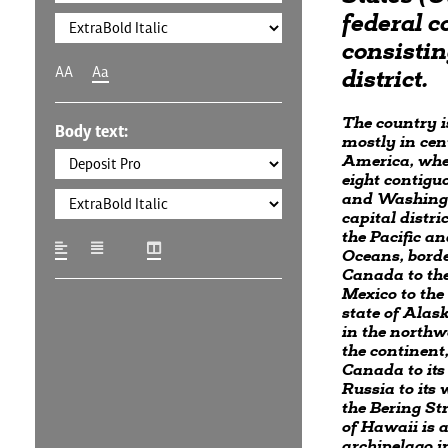
federal c
consistin
AA
Aa
district.
The country i
Body text:
mostly in cen
America, wher
eight contigu
and Washingto
capital distri
the Pacific an
Oceans, bord
Canada to th
Mexico to the
state of Alask
in the northw
the continent
Canada to its
Russia to its 
the Bering Str
of Hawaii is 
archipelago i