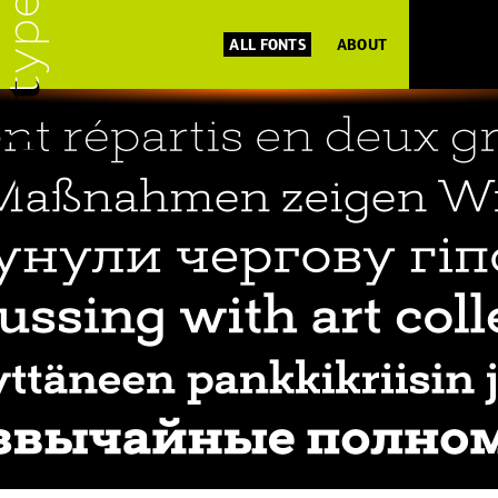
ALL FONTS
ABOUT