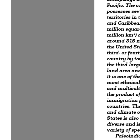
Pacific. The 
possesses sev
territories in 
and Caribbea
million squar
million km²) 
around 315 mi
the United Sta
third- or four
country by to
the third-larg
land area and
It is one of th
most ethnical
and multicult
the product of
immigration
countries. Th
and climate o
States is als
diverse and i
variety of spe
Paleoindi