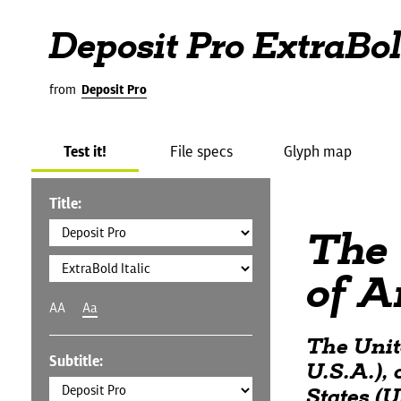
Deposit Pro ExtraBold
from
Deposit Pro
Test it!
File specs
Glyph map
Title:
The 
of A
AA
Aa
The Unit
Subtitle:
U.S.A.),
States (U