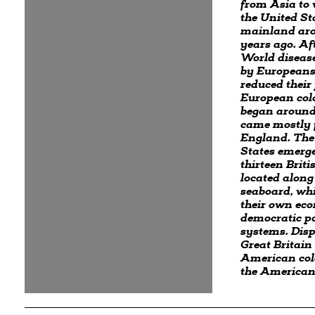
from Asia to
the United St
mainland ar
years ago. Af
World diseas
by Europeans
reduced their
European col
began aroun
came mostly
England. The
States emerg
thirteen Briti
located along
seaboard, wh
their own ec
democratic po
systems. Dis
Great Britain
American colo
the American