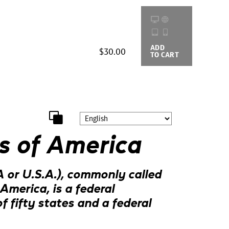
ADD
BUYING
$30.00
TO CART
OPTIONS
s of America
 or U.S.A.), commonly called
America, is a federal
f fifty states and a federal