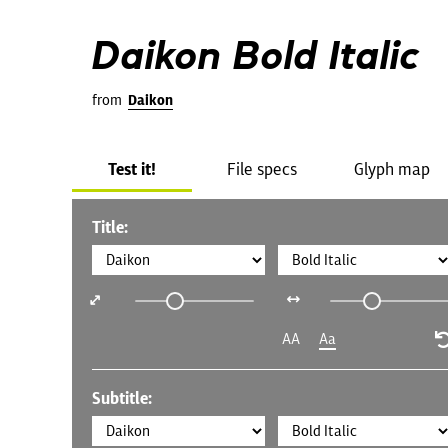
Daikon Bold Italic
from
Daikon
Test it!
File specs
Glyph map
Title:
AA
Aa
Subtitle: