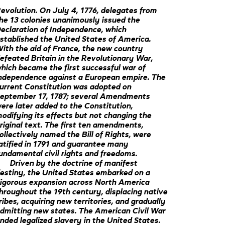
evolution. On July 4, 1776, delegates from
he 13 colonies unanimously issued the
eclaration of Independence, which
stablished the United States of America.
ith the aid of France, the new country
efeated Britain in the Revolutionary War,
hich became the first successful war of
ndependence against a European empire. The
urrent Constitution was adopted on
eptember 17, 1787; several Amendments
ere later added to the Constitution,
odifying its effects but not changing the
riginal text. The first ten amendments,
ollectively named the Bill of Rights, were
atified in 1791 and guarantee many
undamental civil rights and freedoms.
Driven by the doctrine of manifest
estiny, the United States embarked on a
igorous expansion across North America
hroughout the 19th century, displacing native
ribes, acquiring new territories, and gradually
dmitting new states. The American Civil War
nded legalized slavery in the United States.