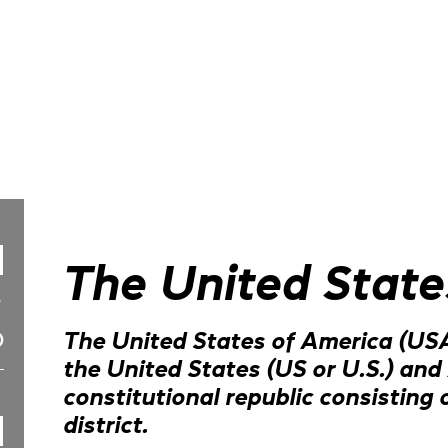
The United State
The United States of America (USA
the United States (US or U.S.) and 
constitutional republic consisting o
district.