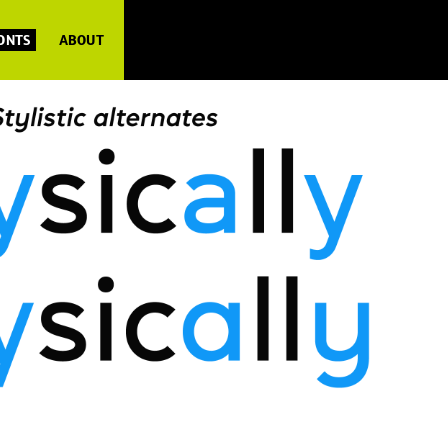
FONTS
ABOUT