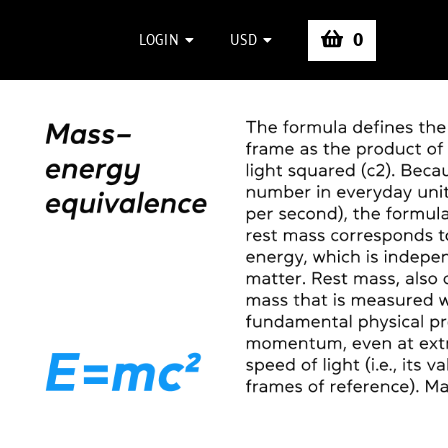
0
LOGIN
USD