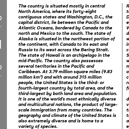
The country is situated mostly in central
R
North America, where its forty-eight
t
contiguous states and Washington, D.C., the
D
capital district, lie between the Pacific and
e
Atlantic Oceans, bordered by Canada to the
W
north and Mexico to the south. The state of
d
Alaska is situated in the northwest portion of
w
the continent, with Canada to its east and
i
Russia to its west across the Bering Strait.
c
The state of Hawaii is an archipelago in the
S
mid-Pacific. The country also possesses
w
several territories in the Pacific and
m
Caribbean. At 3.79 million square miles (9.83
o
million km²) and with around 315 million
c
people, the United States is the third- or
r
fourth-largest country by total area, and the
f
third-largest by both land area and population.
It is one of the world's most ethnically diverse
d
and multicultural nations, the product of large-
v
scale immigration from many countries. The
t
geography and climate of the United States is
t
also extremely diverse and is home to a
a
variety of species.
e