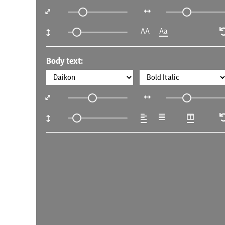
AA
Aa
Body text: