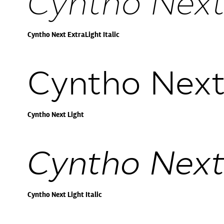
Cyntho Next 
Cyntho Next ExtraLight Italic
Cyntho Next
Cyntho Next Light
Cyntho Next 
Cyntho Next Light Italic