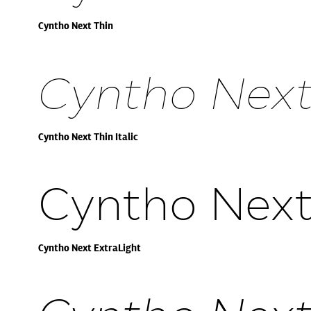
Cyntho Next Thin
Cyntho Next 
Cyntho Next Thin Italic
Cyntho Next
Cyntho Next ExtraLight