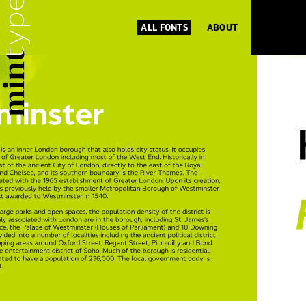
ALL FONTS
ABOUT