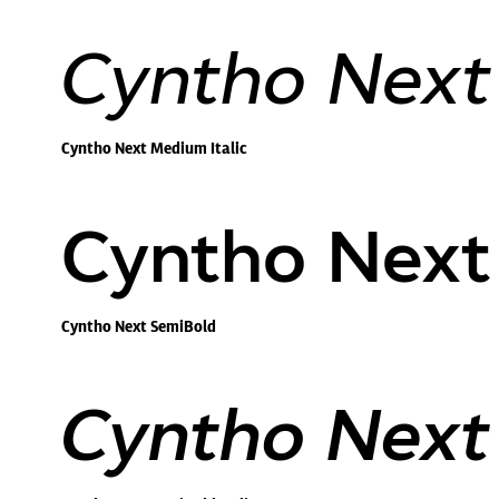
Cyntho Next 
Cyntho Next Medium Italic
Cyntho Next
Cyntho Next SemiBold
Cyntho Next 