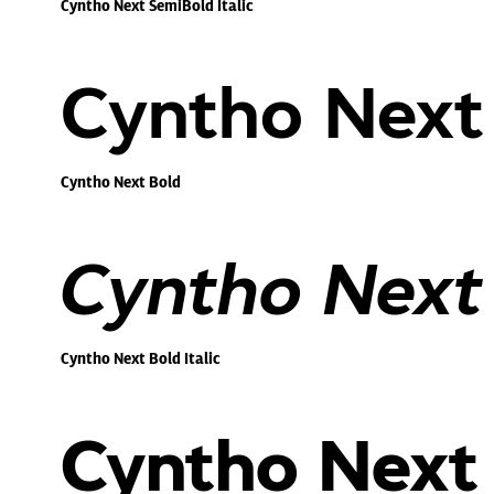
Cyntho Next SemiBold Italic
Cyntho Next
Cyntho Next Bold
Cyntho Next 
Cyntho Next Bold Italic
Cyntho Next