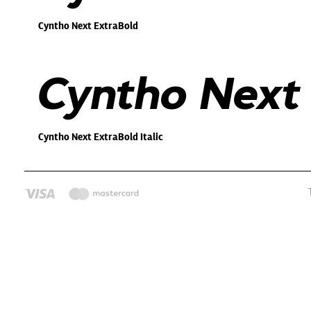
Cyntho Next ExtraBold
Cyntho Next 
Cyntho Next ExtraBold Italic