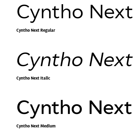
Cyntho Next
Cyntho Next Regular
Cyntho Next 
Cyntho Next Italic
Cyntho Nex
Cyntho Next Medium