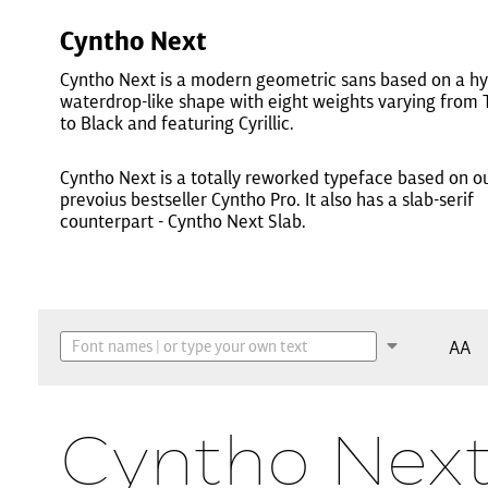
Cyntho Next
Cyntho Next is a modern geometric sans based on a hy
waterdrop-like shape with eight weights varying from 
to Black and featuring Cyrillic.
Cyntho Next is a totally reworked typeface based on o
prevoius bestseller Cyntho Pro. It also has a slab-serif
counterpart - Cyntho Next Slab.
AA
Cyntho Next