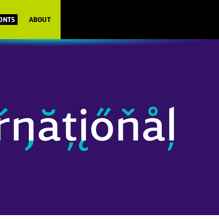
FONTS
ABOUT