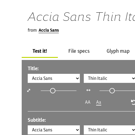
Accia Sans Thin It
from
Accia Sans
Test it!
File specs
Glyph map
Title:
AA
Aa
Subtitle: