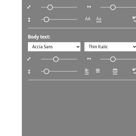
AA
Aa
Body text: