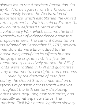
olonies led to the American Revolution. On
uly 4, 1776, delegates from the 13 colonies
nanimously issued the Declaration of
ndependence, which established the United
tates of America. With the aid of France, the
ew country defeated Britain in the
evolutionary War, which became the first
uccessful war of independence against a
uropean empire. The current Constitution
as adopted on September 17, 1787; several
mendments were later added to the
onstitution, modifying its effects but not
hanging the original text. The first ten
mendments, collectively named the Bill of
ights, were ratified in 1791 and guarantee
any fundamental civil rights and freedoms.
Driven by the doctrine of manifest
estiny, the United States embarked on a
igorous expansion across North America
hroughout the 19th century, displacing
ative tribes, acquiring new territories, and
radually admitting new states. The
merican Civil War ended legalized slavery