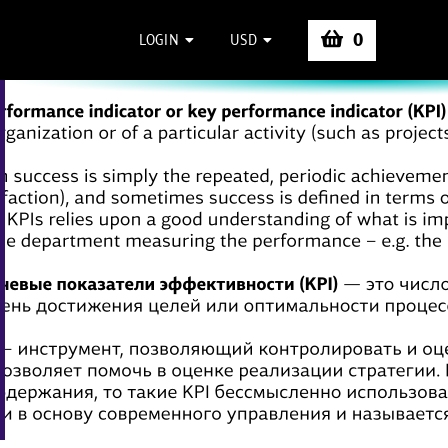
0
LOGIN
USD