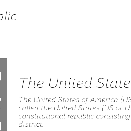
alic
The United Stat
The United States of America (U
called the United States (US or U.
constitutional republic consisting 
district.