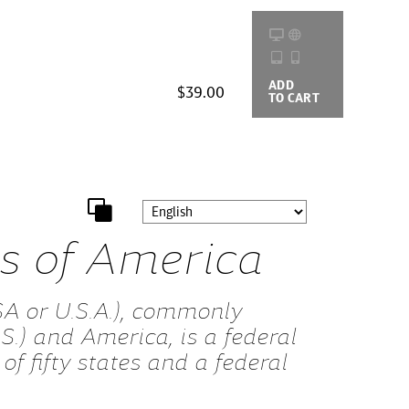
ADD
BUYING
$39.00
TO CART
OPTIONS
es of America
SA or U.S.A.), commonly
S.) and America, is a federal
of fifty states and a federal