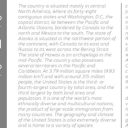
The country is situated mostly in central
c
North America, where its forty-eight
J
contiguous states and Washington, D.C., the
u
capital district, lie between the Pacific and
I
Atlantic Oceans, bordered by Canada to the
S
north and Mexico to the south. The state of
n
Alaska is situated in the northwest portion of
R
the continent, with Canada to its east and
s
Russia to its west across the Bering Strait.
E
The state of Hawaii is an archipelago in the
w
mid-Pacific. The country also possesses
A
several territories in the Pacific and
C
Caribbean. At 3.79 million square miles (9.83
c
million km²) and with around 315 million
a
people, the United States is the third- or
R
fourth-largest country by total area, and the
m
third-largest by both land area and
population. It is one of the world's most
d
ethnically diverse and multicultural nations,
v
the product of large-scale immigration from
t
many countries. The geography and climate
n
of the United States is also extremely diverse
g
and is home to a variety of species.
A