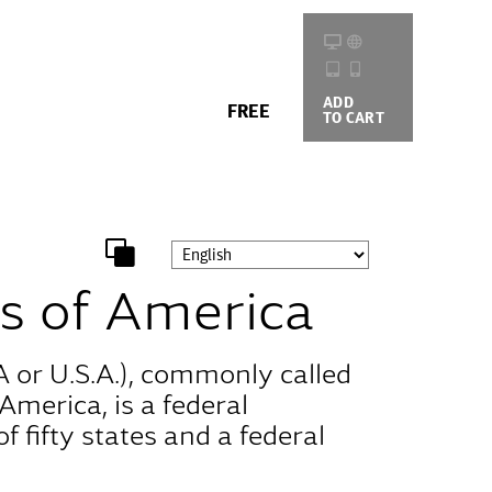
ADD
BUYING
FREE
TO CART
OPTIONS
s of America
 or U.S.A.), commonly called
America, is a federal
f fifty states and a federal