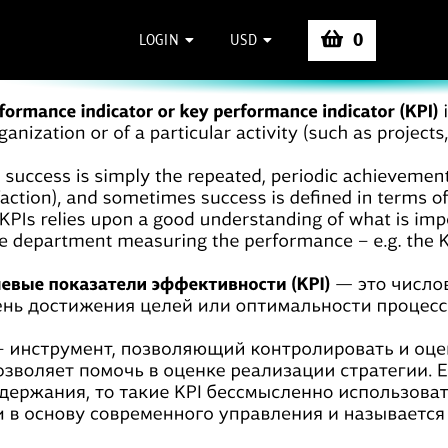
0
LOGIN
USD