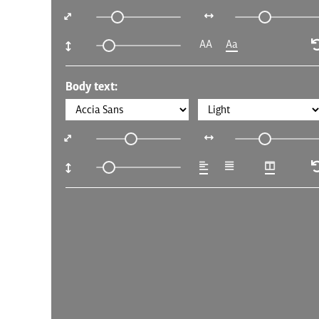
AA
Aa
Body text: