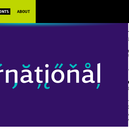
FONTS
ABOUT