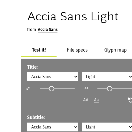
Accia Sans Light
from
Accia Sans
Test it!
File specs
Glyph map
Title:
AA
Aa
Subtitle: