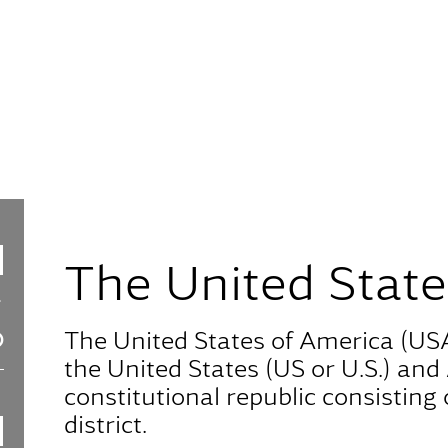
The United State
The United States of America (USA
the United States (US or U.S.) and 
constitutional republic consisting o
district.