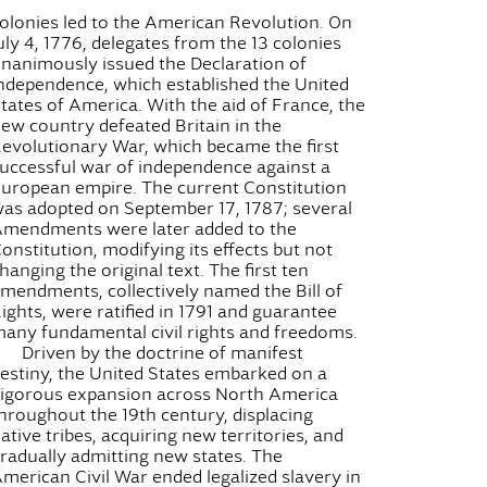
olonies led to the American Revolution. On
uly 4, 1776, delegates from the 13 colonies
nanimously issued the Declaration of
ndependence, which established the United
tates of America. With the aid of France, the
ew country defeated Britain in the
evolutionary War, which became the first
uccessful war of independence against a
uropean empire. The current Constitution
as adopted on September 17, 1787; several
mendments were later added to the
onstitution, modifying its effects but not
hanging the original text. The first ten
mendments, collectively named the Bill of
ights, were ratified in 1791 and guarantee
any fundamental civil rights and freedoms.
Driven by the doctrine of manifest
estiny, the United States embarked on a
igorous expansion across North America
hroughout the 19th century, displacing
ative tribes, acquiring new territories, and
radually admitting new states. The
merican Civil War ended legalized slavery in