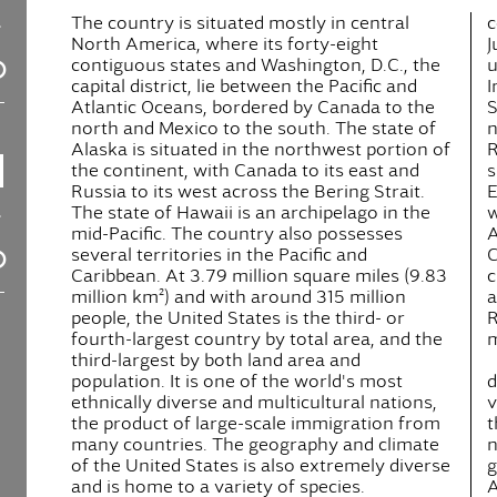
The country is situated mostly in central
c
North America, where its forty-eight
J
contiguous states and Washington, D.C., the
u
capital district, lie between the Pacific and
I
Atlantic Oceans, bordered by Canada to the
S
north and Mexico to the south. The state of
n
Alaska is situated in the northwest portion of
R
the continent, with Canada to its east and
s
Russia to its west across the Bering Strait.
E
The state of Hawaii is an archipelago in the
w
mid-Pacific. The country also possesses
A
several territories in the Pacific and
C
Caribbean. At 3.79 million square miles (9.83
c
million km²) and with around 315 million
a
people, the United States is the third- or
R
fourth-largest country by total area, and the
m
third-largest by both land area and
population. It is one of the world's most
d
ethnically diverse and multicultural nations,
v
the product of large-scale immigration from
t
many countries. The geography and climate
n
of the United States is also extremely diverse
g
and is home to a variety of species.
A