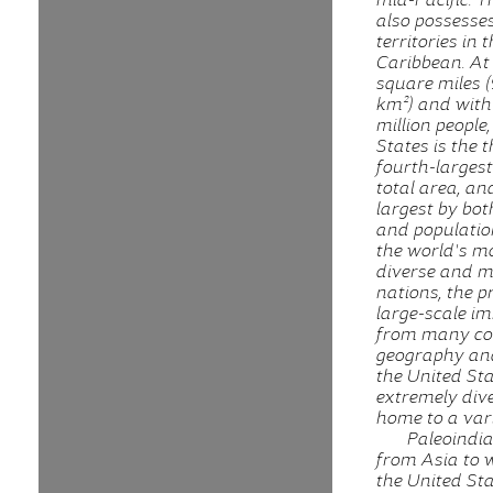
also possesses
territories in 
Caribbean. At 
square miles (
km²) and with
million people
States is the t
fourth-larges
total area, an
largest by bot
and population.
the world's mo
diverse and m
nations, the p
large-scale i
from many cou
geography and
the United Sta
extremely dive
home to a vari
Paleoindi
from Asia to 
the United St