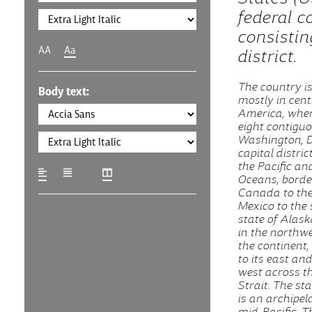
federal c
consistin
AA
Aa
district.
The country is
Body text:
mostly in cent
America, where
eight contigu
Washington, D.
capital distric
the Pacific an
Oceans, borde
Canada to the
Mexico to the 
state of Alask
in the northwe
the continent
to its east and
west across t
Strait. The st
is an archipel
mid-Pacific. T