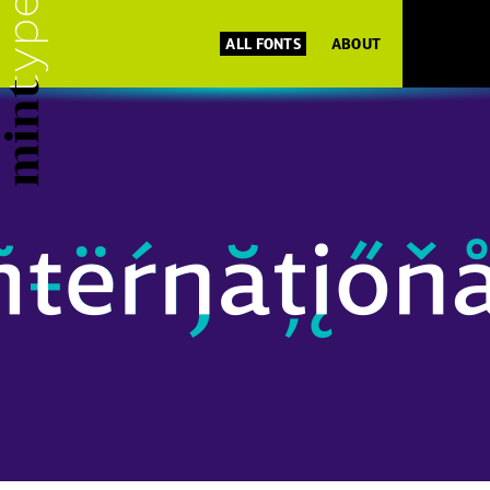
ALL FONTS
ABOUT