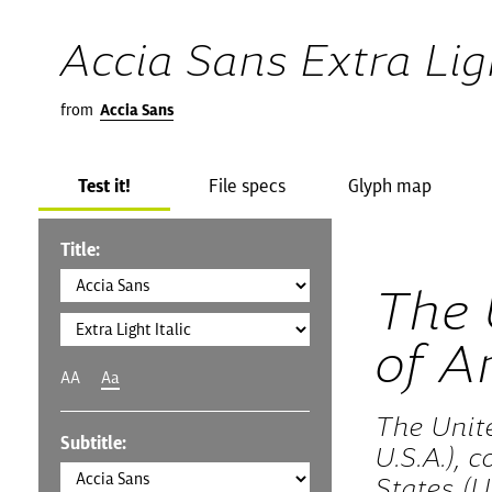
Accia Sans Extra Ligh
from
Accia Sans
Test it!
File specs
Glyph map
Title:
The 
of A
AA
Aa
The Unit
Subtitle:
U.S.A.), 
States (U