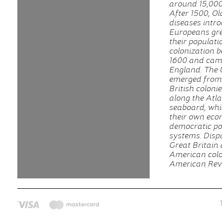
around 15,000
After 1500, O
diseases intr
Europeans gre
their populat
colonization 
1600 and cam
England. The 
emerged from 
British coloni
along the Atla
seaboard, whi
their own eco
democratic pol
systems. Disp
Great Britain
American colon
American Revo