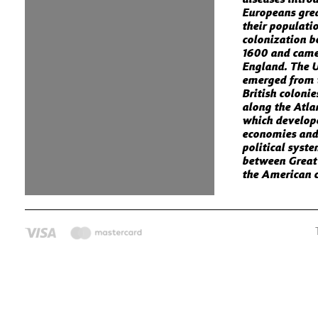
Europeans gre
their populati
colonization 
1600 and came
England. The U
emerged from 
British colonie
along the Atla
which develop
economies and
political syst
between Great
the American c