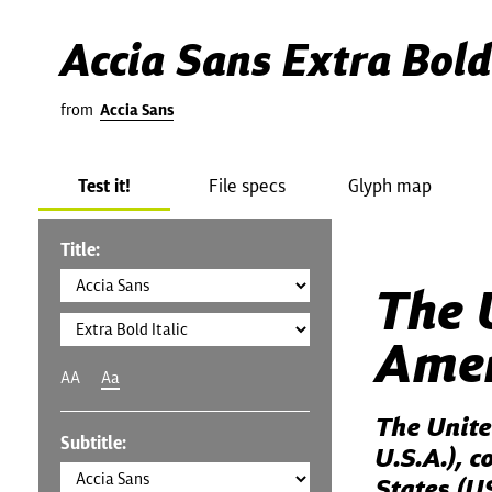
Accia Sans Extra Bold 
from
Accia Sans
Test it!
File specs
Glyph map
Title:
The 
Amer
AA
Aa
The Unite
Subtitle:
U.S.A.), 
States (US