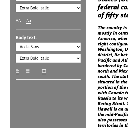
federal co
of fifty s
AA
Aa
The country is
mostly in cent
Body text:
America, where
eight contiguo
Washington, D.
district, lie b
Pacific and At
bordered by C
north and Mexi
south. The stat
situated in th
portion of the 
with Canada to
Russia to its w
Bering Strait. 
Hawaii is an a
the mid-Pacifi
also possesses
territories in 