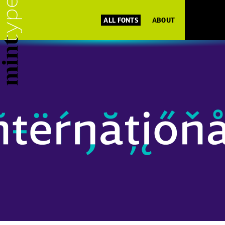
ALL FONTS
ABOUT