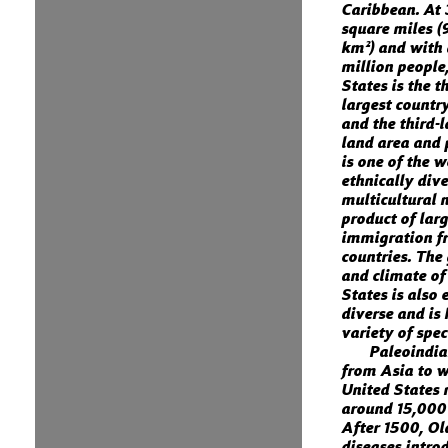
Caribbean. At 
square miles (
km²) and with
million people
States is the th
largest country
and the third-
land area and 
is one of the 
ethnically div
multicultural n
product of lar
immigration 
countries. The
and climate of
States is also
diverse and is
variety of spec
Paleoindi
from Asia to w
United States
around 15,000
After 1500, O
diseases intro