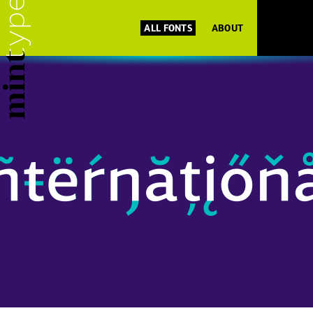
ALL FONTS
ABOUT