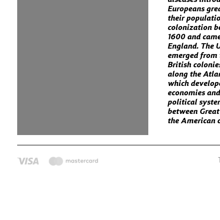
Europeans gre
their populati
colonization 
1600 and came
England. The U
emerged from 
British colonie
along the Atla
which develop
economies and
political syst
between Great
the American c