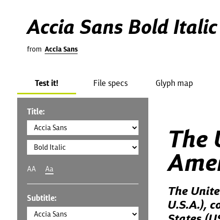
Accia Sans Bold Italic
from
Accia Sans
Test it!
File specs
Glyph map
Title:
The 
Amer
AA
Aa
The Unite
Subtitle:
U.S.A.), 
States (U