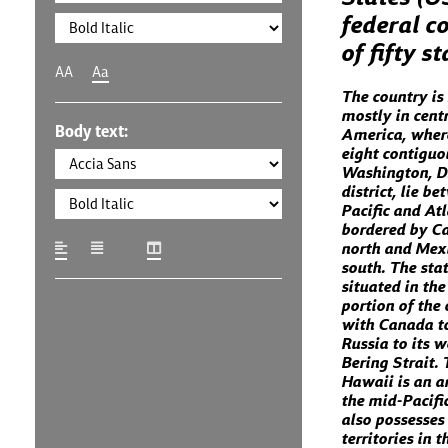
federal co
of fifty s
AA
Aa
The country is
mostly in cent
Body text:
America, where
eight contiguo
Washington, D.
district, lie b
Pacific and At
bordered by C
north and Mexi
south. The stat
situated in th
portion of the 
with Canada to
Russia to its w
Bering Strait. 
Hawaii is an a
the mid-Pacifi
also possesses
territories in 