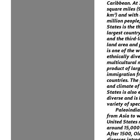
Caribbean. At 
square miles (
km²) and with
million people
States is the t
largest country
and the third-
land area and 
is one of the 
ethnically div
multicultural n
product of lar
immigration 
countries. The
and climate of
States is also
diverse and is
variety of spec
Paleoindi
from Asia to w
United States
around 15,000
After 1500, O
diseases intro