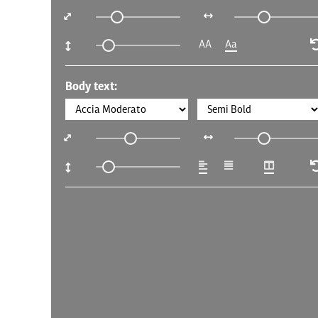
AA
Aa
Body text: