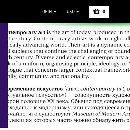
0
LOGIN
USD