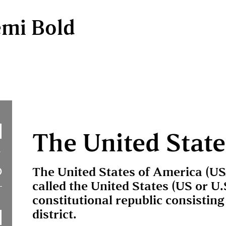
emi Bold
The United State
The United States of America (U
called the United States (US or U.
constitutional republic consisting 
district.