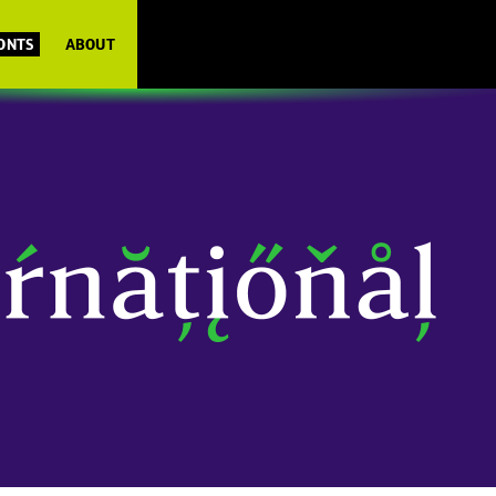
FONTS
ABOUT