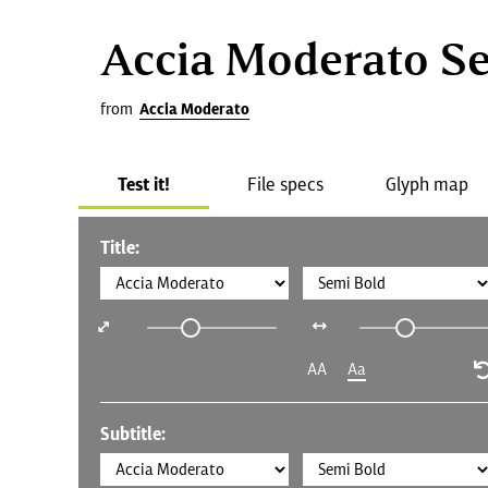
Accia Moderato S
from
Accia Moderato
Test it!
File specs
Glyph map
Title:
AA
Aa
Subtitle: