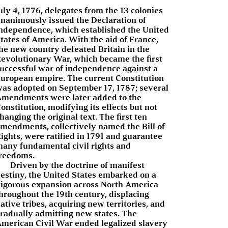
uly 4, 1776, delegates from the 13 colonies
nanimously issued the Declaration of
ndependence, which established the United
tates of America. With the aid of France,
he new country defeated Britain in the
evolutionary War, which became the first
uccessful war of independence against a
uropean empire. The current Constitution
as adopted on September 17, 1787; several
mendments were later added to the
onstitution, modifying its effects but not
hanging the original text. The first ten
mendments, collectively named the Bill of
ights, were ratified in 1791 and guarantee
any fundamental civil rights and
reedoms.
Driven by the doctrine of manifest
estiny, the United States embarked on a
igorous expansion across North America
hroughout the 19th century, displacing
ative tribes, acquiring new territories, and
radually admitting new states. The
merican Civil War ended legalized slavery