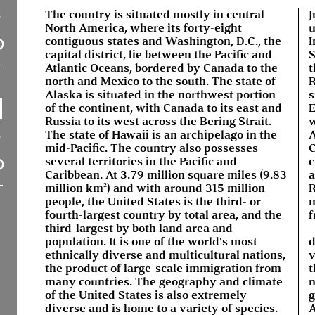
The country is situated mostly in central
J
North America, where its forty-eight
u
contiguous states and Washington, D.C., the
I
capital district, lie between the Pacific and
S
Atlantic Oceans, bordered by Canada to the
t
north and Mexico to the south. The state of
R
Alaska is situated in the northwest portion
s
of the continent, with Canada to its east and
E
Russia to its west across the Bering Strait.
w
The state of Hawaii is an archipelago in the
A
mid-Pacific. The country also possesses
C
several territories in the Pacific and
c
Caribbean. At 3.79 million square miles (9.83
a
million km²) and with around 315 million
R
people, the United States is the third- or
m
fourth-largest country by total area, and the
f
third-largest by both land area and
population. It is one of the world's most
d
ethnically diverse and multicultural nations,
v
the product of large-scale immigration from
t
many countries. The geography and climate
n
of the United States is also extremely
g
diverse and is home to a variety of species.
A