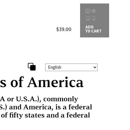
ADD
BUYING
$39.00
TO CART
OPTIONS
s of America
SA or U.S.A.), commonly
S.) and America, is a federal
of fifty states and a federal