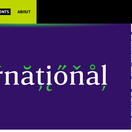
FONTS
ABOUT