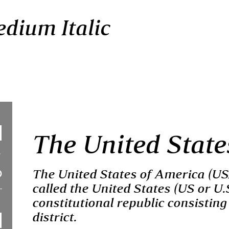
dium Italic
The United State
The United States of America (U
called the United States (US or U.
constitutional republic consisting 
district.