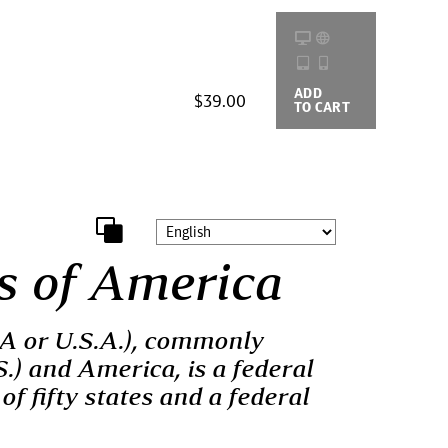
ADD
BUYING
$39.00
TO CART
OPTIONS
s of America
SA or U.S.A.), commonly
S.) and America, is a federal
of fifty states and a federal