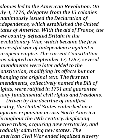
olonies led to the American Revolution. On
uly 4, 1776, delegates from the 13 colonies
nanimously issued the Declaration of
ndependence, which established the United
tates of America. With the aid of France, the
ew country defeated Britain in the
evolutionary War, which became the first
uccessful war of independence against a
uropean empire. The current Constitution
as adopted on September 17, 1787; several
mendments were later added to the
onstitution, modifying its effects but not
hanging the original text. The first ten
mendments, collectively named the Bill of
ights, were ratified in 1791 and guarantee
any fundamental civil rights and freedoms.
Driven by the doctrine of manifest
estiny, the United States embarked on a
igorous expansion across North America
hroughout the 19th century, displacing
ative tribes, acquiring new territories, and
radually admitting new states. The
merican Civil War ended legalized slavery