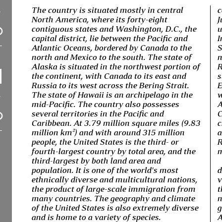
The country is situated mostly in central
c
North America, where its forty-eight
J
contiguous states and Washington, D.C., the
u
capital district, lie between the Pacific and
I
Atlantic Oceans, bordered by Canada to the
S
north and Mexico to the south. The state of
n
Alaska is situated in the northwest portion of
R
the continent, with Canada to its east and
s
Russia to its west across the Bering Strait.
E
The state of Hawaii is an archipelago in the
w
mid-Pacific. The country also possesses
A
several territories in the Pacific and
C
Caribbean. At 3.79 million square miles (9.83
c
million km²) and with around 315 million
a
people, the United States is the third- or
R
fourth-largest country by total area, and the
m
third-largest by both land area and
population. It is one of the world's most
d
ethnically diverse and multicultural nations,
v
the product of large-scale immigration from
t
many countries. The geography and climate
n
of the United States is also extremely diverse
g
and is home to a variety of species.
A