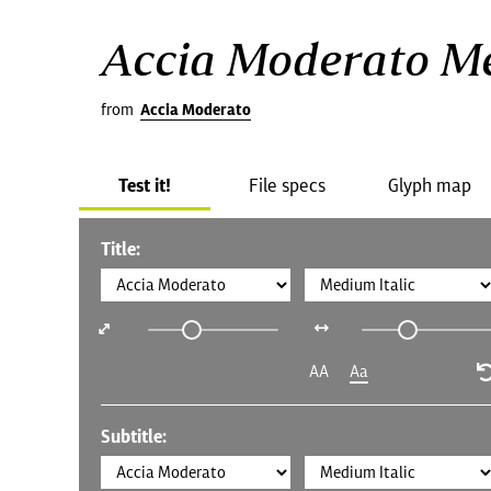
Accia Moderato Me
from
Accia Moderato
Test it!
File specs
Glyph map
Title:
AA
Aa
Subtitle: