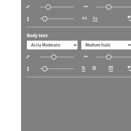
AA
Aa
Body text: