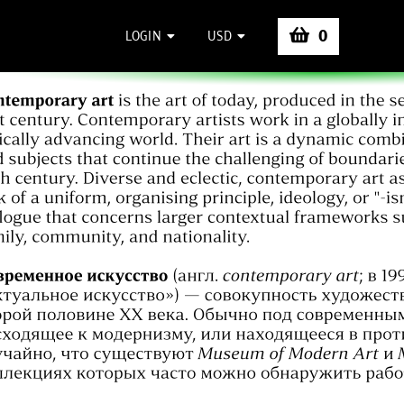
0
LOGIN
USD