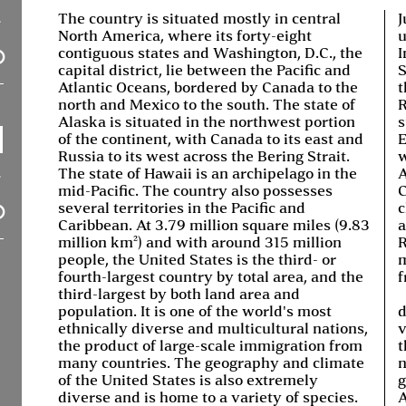
The country is situated mostly in central
J
North America, where its forty-eight
u
contiguous states and Washington, D.C., the
I
capital district, lie between the Pacific and
S
Atlantic Oceans, bordered by Canada to the
t
north and Mexico to the south. The state of
R
Alaska is situated in the northwest portion
s
of the continent, with Canada to its east and
E
Russia to its west across the Bering Strait.
w
The state of Hawaii is an archipelago in the
A
mid-Pacific. The country also possesses
C
several territories in the Pacific and
c
Caribbean. At 3.79 million square miles (9.83
a
million km²) and with around 315 million
R
people, the United States is the third- or
m
fourth-largest country by total area, and the
f
third-largest by both land area and
population. It is one of the world's most
d
ethnically diverse and multicultural nations,
v
the product of large-scale immigration from
t
many countries. The geography and climate
n
of the United States is also extremely
g
diverse and is home to a variety of species.
A