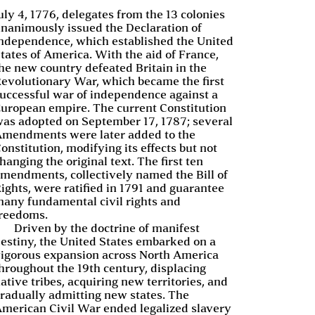
uly 4, 1776, delegates from the 13 colonies
nanimously issued the Declaration of
ndependence, which established the United
tates of America. With the aid of France,
he new country defeated Britain in the
evolutionary War, which became the first
uccessful war of independence against a
uropean empire. The current Constitution
as adopted on September 17, 1787; several
mendments were later added to the
onstitution, modifying its effects but not
hanging the original text. The first ten
mendments, collectively named the Bill of
ights, were ratified in 1791 and guarantee
any fundamental civil rights and
reedoms.
Driven by the doctrine of manifest
estiny, the United States embarked on a
igorous expansion across North America
hroughout the 19th century, displacing
ative tribes, acquiring new territories, and
radually admitting new states. The
merican Civil War ended legalized slavery