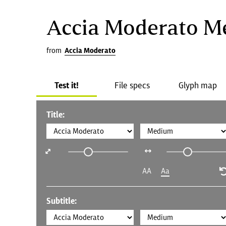
Accia Moderato 
from
Accia Moderato
Test it!
File specs
Glyph map
Title:
AA
Aa
Subtitle: