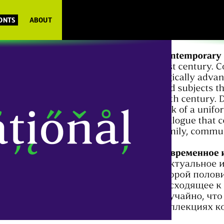
FONTS
ABOUT