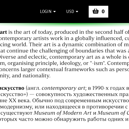
0
LOGIN
USD