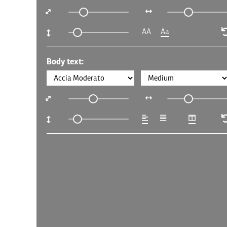
AA
Aa
Body text: