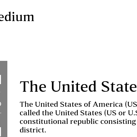
Medium
The United Stat
The United States of America (U
called the United States (US or U.
constitutional republic consisting 
district.