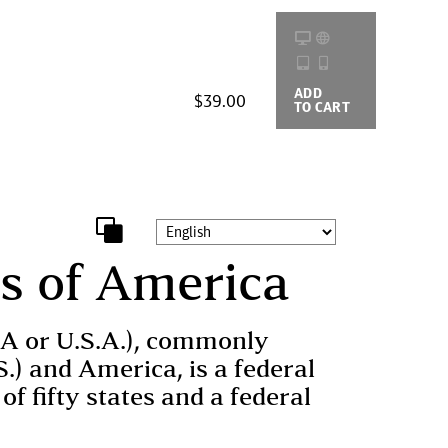
ADD
BUYING
$39.00
TO CART
OPTIONS
es of America
SA or U.S.A.), commonly
S.) and America, is a federal
of fifty states and a federal