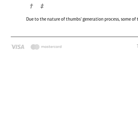
Due to the nature of thumbs' generation process, some of