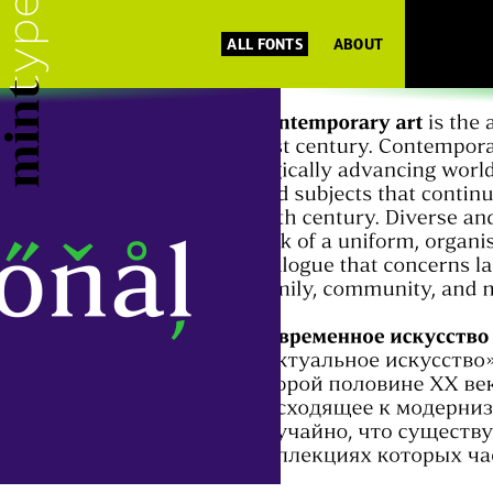
ALL FONTS
ABOUT