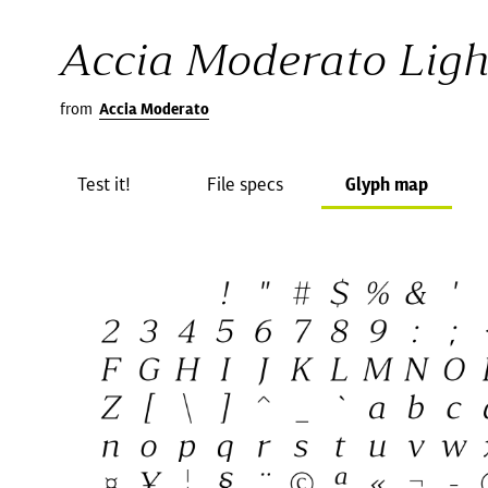
Accia Moderato Light
from
Accia Moderato
Test it!
File specs
Glyph map